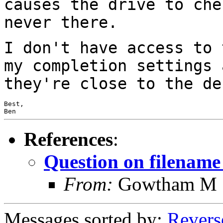
causes the drive to ch
never there.
I don't have access to 
my completion settings
they're close to the de
Best,

Ben
References
:
Question on filename
From:
Gowtham M
Messages sorted by:
Revers