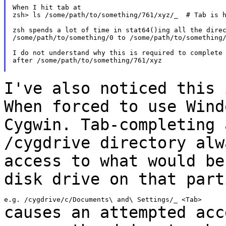
When I hit tab at

zsh> ls /some/path/to/something/761/xyz/_  # Tab is h
zsh spends a lot of time in stat64()ing all the direc
/some/path/to/something/0 to /some/path/to/something/
I do not understand why this is required to complete 
after /some/path/to/something/761/xyz

I've also noticed this 
When forced to use
Wind
Cygwin. Tab-completing 
/cygdrive directory alw
access to what would b
disk drive on that part
causes an attempted acc