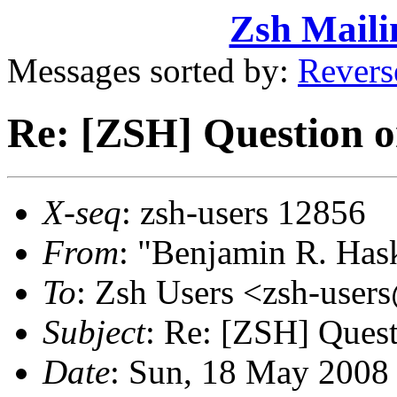
Zsh Maili
Messages sorted by:
Revers
Re: [ZSH] Question o
X-seq
: zsh-users 12856
From
: "Benjamin R. Ha
To
: Zsh Users <zsh-use
Subject
: Re: [ZSH] Ques
Date
: Sun, 18 May 2008