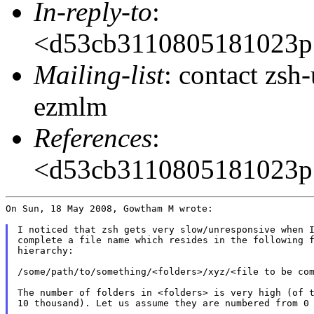
In-reply-to
:
<d53cb3110805181023p
Mailing-list
: contact zs
ezmlm
References
:
<d53cb3110805181023p
On Sun, 18 May 2008, Gowtham M wrote:

I noticed that zsh gets very slow/unresponsive when I
complete a file name which resides in the following f
hierarchy:

/some/path/to/something/<folders>/xyz/<file to be com
The number of folders in <folders> is very high (of t
10 thousand). Let us assume they are numbered from 0 