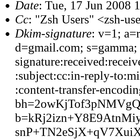
Date
: Tue, 17 Jun 2008 
Cc
: "Zsh Users" <zsh-
Dkim-signature
: v=1; a=
d=gmail.com; s=gamma;
signature:received:recei
:subject:cc:in-reply-to:m
:content-transfer-encodin
bh=2owKjTof3pNMVgQ
b=kRj2izn+Y8E9AtnM
snP+TN2eSjX+qV7Xui