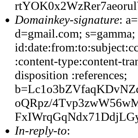
rtYOK0x2WzRer7aeoru
Domainkey-signature
: a
d=gmail.com; s=gamma;
id:date:from:to:subject:c
:content-type:content-tra
disposition :references;
b=Lc1o3bZVfaqKDvNZ
oQRpz/4Tvp3zwW56w
FxIWrqGqNdx71DdjLG
In-reply-to
: