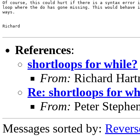
Of course, this could hurt if there is a syntax error i
loop where the do has gone missing. This would behave i
ways.

Richard

References
:
shortloops for while?
From:
Richard Har
Re: shortloops for wh
From:
Peter Stephe
Messages sorted by:
Revers