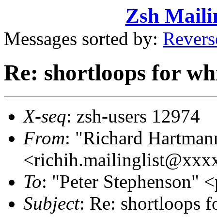
Zsh Maili
Messages sorted by:
Revers
Re: shortloops for wh
X-seq
: zsh-users 12974
From
: "Richard Hartman
<richih.mailinglist@xx
To
: "Peter Stephenson
Subject
: Re: shortloops f