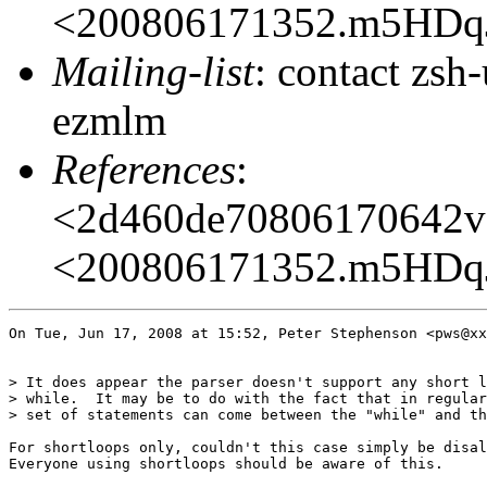
<200806171352.m5HDq
Mailing-list
: contact zs
ezmlm
References
:
<2d460de70806170642v
<200806171352.m5HDq
On Tue, Jun 17, 2008 at 15:52, Peter Stephenson <pws@xx
> It does appear the parser doesn't support any short l
> while.  It may be to do with the fact that in regular
> set of statements can come between the "while" and th
For shortloops only, couldn't this case simply be disal
Everyone using shortloops should be aware of this.
