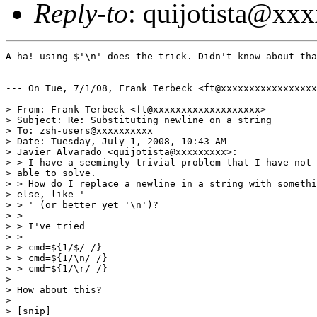
Reply-to
: quijotista@xx
A-ha! using $'\n' does the trick. Didn't know about tha
--- On Tue, 7/1/08, Frank Terbeck <ft@xxxxxxxxxxxxxxxxx
> From: Frank Terbeck <ft@xxxxxxxxxxxxxxxxxxx>

> Subject: Re: Substituting newline on a string

> To: zsh-users@xxxxxxxxxx

> Date: Tuesday, July 1, 2008, 10:43 AM

> Javier Alvarado <quijotista@xxxxxxxxx>:

> > I have a seemingly trivial problem that I have not 
> able to solve.

> > How do I replace a newline in a string with somethi
> else, like '

> > ' (or better yet '\n')?

> > 

> > I've tried 

> > 

> > cmd=${1/$/ /}

> > cmd=${1/\n/ /}

> > cmd=${1/\r/ /}

> 

> How about this?

> 

> [snip]
