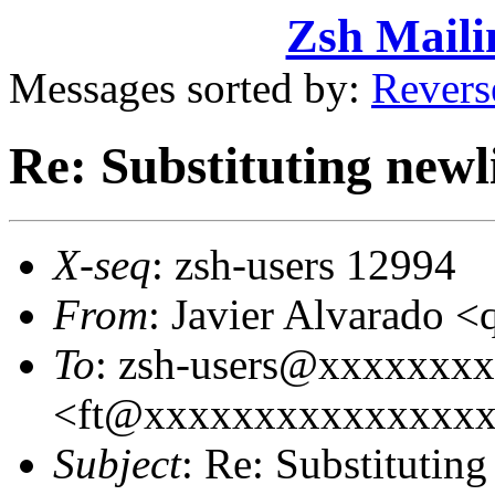
Zsh Maili
Messages sorted by:
Revers
Re: Substituting newl
X-seq
: zsh-users 12994
From
: Javier Alvarado 
To
: zsh-users@xxxxxxxx
<ft@xxxxxxxxxxxxxxx
Subject
: Re: Substituting