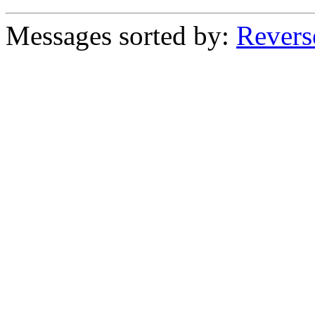
Messages sorted by:
Revers