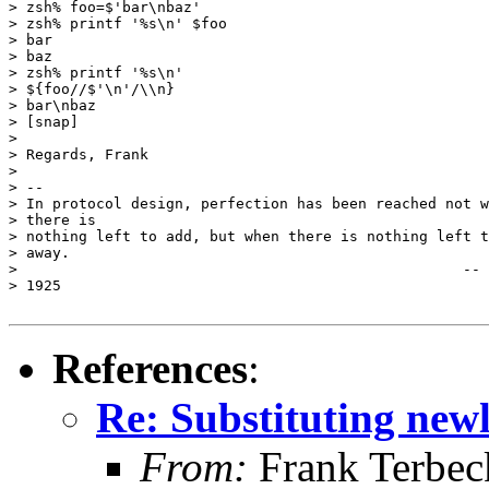
> zsh% foo=$'bar\nbaz'

> zsh% printf '%s\n' $foo

> bar

> baz

> zsh% printf '%s\n'

> ${foo//$'\n'/\\n}

> bar\nbaz

> [snap]

> 

> Regards, Frank

> 

> -- 

> In protocol design, perfection has been reached not w
> there is

> nothing left to add, but when there is nothing left t
> away.

>                                                   -- 
> 1925

References
:
Re: Substituting newl
From:
Frank Terbec