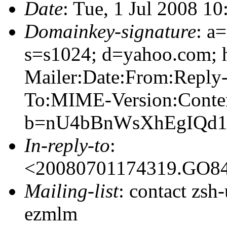
Date
: Tue, 1 Jul 2008 1
Domainkey-signature
: a
s=s1024; d=yahoo.com; 
Mailer:Date:From:Reply-
To:MIME-Version:Conte
b=nU4bBnWsXhEgIQd1
In-reply-to
:
<20080701174319.GO8
Mailing-list
: contact zs
ezmlm