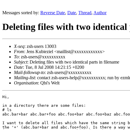
Messages sorted by:
Reverse Date
,
Date
,
Thread
,
Author
Deleting files with two identical
X-seq
: zsh-users 13003
From
: Jens Kubieziel <maillist@xxxxxxxxxxxx>
To
: zsh-users@xxxxxxxxxx
Subject
: Deleting files with two identical parts in filename
Date
: Tue, 8 Jul 2008 14:21:15 +0200
Mail-followup-to
: zsh-users@xxxxxxxxxx
Mailing-list
: contact zsh-users-help@xxxxxxxxxx; run by ezm
Organisation
: Qbi's Welt
Hi,

in a directory there are some files:

# ls

abc.bar+bar abc.bar+foo abc.foo+bar abc.foo+baz abc.foo
I want to delete all files which have the same string b
the '+' (abc.bar+bar and abc.foo+foo). Is there a way w