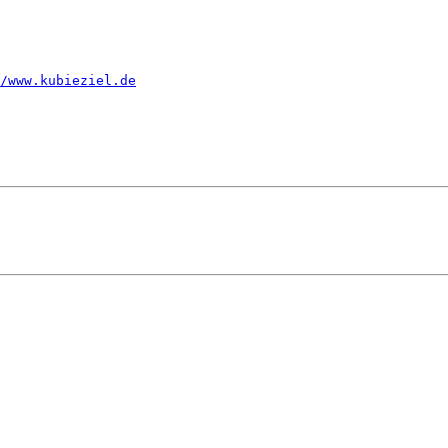
/www.kubieziel.de