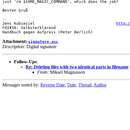
just 'rm $SOME_MAGIC_COMMAND', which does the job?

Besten Gruß

-- 

Jens Kubieziel                                   
http:/
FdI#36: Selbsterklärend

Attachment:
signature.asc
Description:
Digital signature
Follow-Ups
:
Re: Deleting files with two identical parts in filename
From:
Mikael Magnusson
Messages sorted by:
Reverse Date
,
Date
,
Thread
,
Author