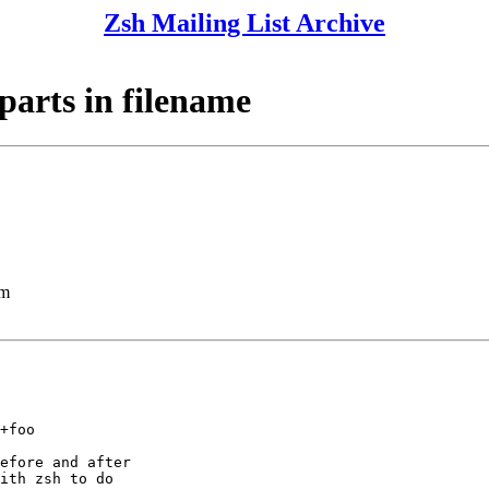
Zsh Mailing List Archive
 parts in filename
lm
+foo

efore and after

ith zsh to do
