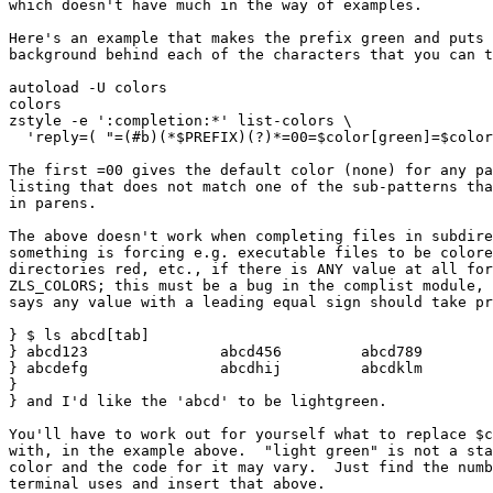
which doesn't have much in the way of examples.

Here's an example that makes the prefix green and puts 
background behind each of the characters that you can t
autoload -U colors

colors

zstyle -e ':completion:*' list-colors \

  'reply=( "=(#b)(*$PREFIX)(?)*=00=$color[green]=$color
The first =00 gives the default color (none) for any pa
listing that does not match one of the sub-patterns tha
in parens.

The above doesn't work when completing files in subdire
something is forcing e.g. executable files to be colore
directories red, etc., if there is ANY value at all for
ZLS_COLORS; this must be a bug in the complist module, 
says any value with a leading equal sign should take pr
} $ ls abcd[tab]

} abcd123		abcd456		abcd789

} abcdefg		abcdhij		abcdklm

} 

} and I'd like the 'abcd' to be lightgreen.

You'll have to work out for yourself what to replace $c
with, in the example above.  "light green" is not a sta
color and the code for it may vary.  Just find the numb
terminal uses and insert that above.
