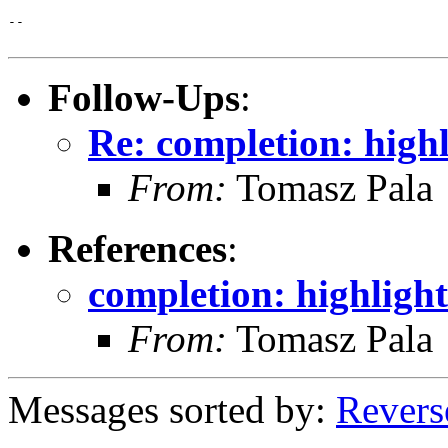
-- 

Follow-Ups
:
Re: completion: high
From:
Tomasz Pala
References
:
completion: highligh
From:
Tomasz Pala
Messages sorted by:
Revers