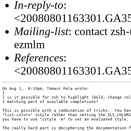
In-reply-to
:
<20080801163301.GA3
Mailing-list
: contact zs
ezmlm
References
:
<20080801163301.GA3
On Aug 1,  6:33pm, Tomasz Pala wrote:

}

} is it possible for zsh to highlight (bold, change col
} matching part of available completions?

This is possible with a combination of tricks.  You hav
"list-colors" zstyle rather than setting the ZLS_COLORS
you have to use "zstyle -e" to set an evaluated style.

The really hard part is deciphering the documentation f