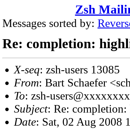
Zsh Maili
Messages sorted by:
Revers
Re: completion: highl
X-seq
: zsh-users 13085
From
: Bart Schaefer <
To
: zsh-users@xxxxxxx
Subject
: Re: completion:
Date
: Sat, 02 Aug 2008 