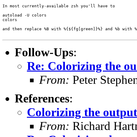
In most currently-available zsh you'll have to

autoload -U colors

colors

and then replace %B with %{${fg[green]}%} and %b with %
Follow-Ups
:
Re: Colorizing the ou
From:
Peter Stephe
References
:
Colorizing the output
From:
Richard Har