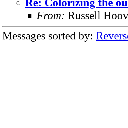
Re: Colorizing the ou
From:
Russell Hoov
Messages sorted by:
Revers