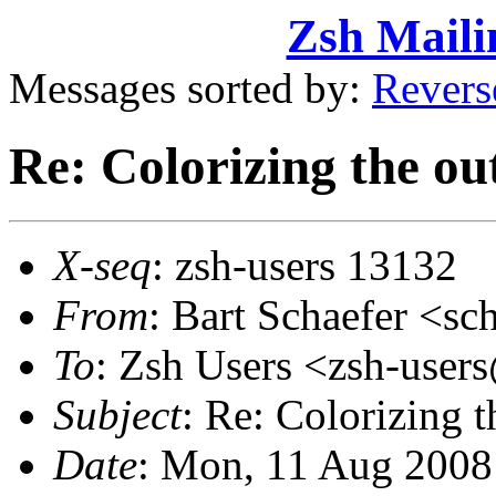
Zsh Maili
Messages sorted by:
Revers
Re: Colorizing the ou
X-seq
: zsh-users 13132
From
: Bart Schaefer <
To
: Zsh Users <zsh-use
Subject
: Re: Colorizing 
Date
: Mon, 11 Aug 2008