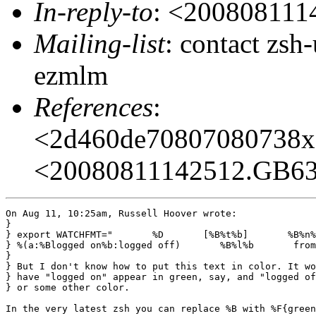
In-reply-to
: <20080811
Mailing-list
: contact zs
ezmlm
References
:
<2d460de70807080738
<20080811142512.GB6
On Aug 11, 10:25am, Russell Hoover wrote:

}

} export WATCHFMT="       %D       [%B%t%b]       %B%n%
} %(a:%Blogged on%b:logged off)       %B%l%b       from
} 

} But I don't know how to put this text in color. It wo
} have "logged on" appear in green, say, and "logged of
} or some other color.

In the very latest zsh you can replace %B with %F{green