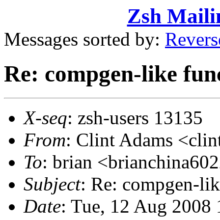
Zsh Maili
Messages sorted by:
Revers
Re: compgen-like func
X-seq
: zsh-users 13135
From
: Clint Adams <cl
To
: brian <brianchina
Subject
: Re: compgen-lik
Date
: Tue, 12 Aug 2008