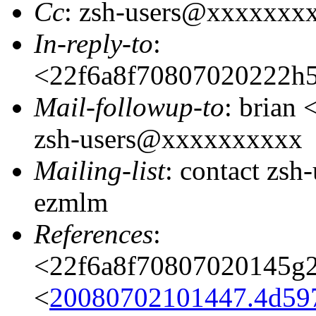
Cc
: zsh-users@xxxxxxx
In-reply-to
:
<22f6a8f70807020222h
Mail-followup-to
: brian
zsh-users@xxxxxxxxxx
Mailing-list
: contact zs
ezmlm
References
:
<22f6a8f70807020145g2
<
20080702101447.4d5