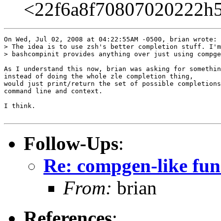
<22f6a8f70807020222h
On Wed, Jul 02, 2008 at 04:22:55AM -0500, brian wrote:

> The idea is to use zsh's better completion stuff. I'm
> bashcompinit provides anything over just using compge
As I understand this now, brian was asking for somethin
instead of doing the whole zle completion thing,

would just print/return the set of possible completions
command line and context.

I think.

Follow-Ups
:
Re: compgen-like fun
From:
brian
References
: