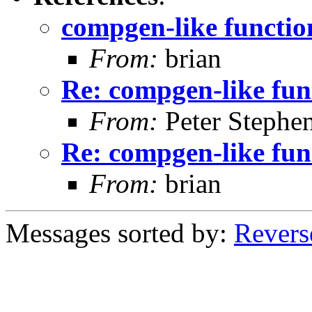
compgen-like functio
From:
brian
Re: compgen-like fun
From:
Peter Stephe
Re: compgen-like fun
From:
brian
Messages sorted by:
Revers