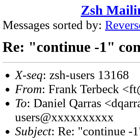
Zsh Maili
Messages sorted by:
Revers
Re: "continue -1" con
X-seq
: zsh-users 13168
From
: Frank Terbeck 
To
: Daniel Qarras <dqa
users@xxxxxxxxxx
Subject
: Re: "continue -