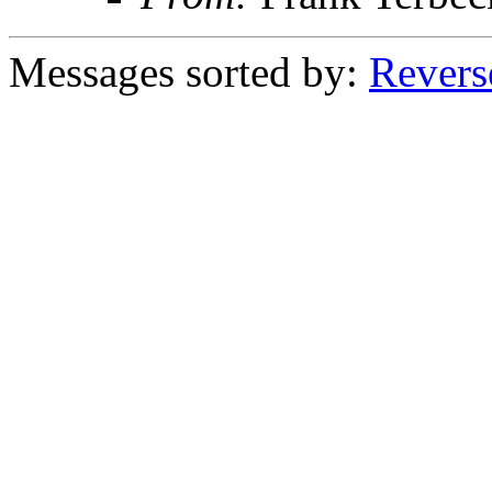
Messages sorted by:
Revers