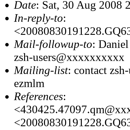
Date
: Sat, 30 Aug 2008 
In-reply-to
:
<20080830191228.GQ6
Mail-followup-to
: Danie
zsh-users@xxxxxxxxxx
Mailing-list
: contact zs
ezmlm
References
:
<430425.47097.qm@xx
<20080830191228.GQ6