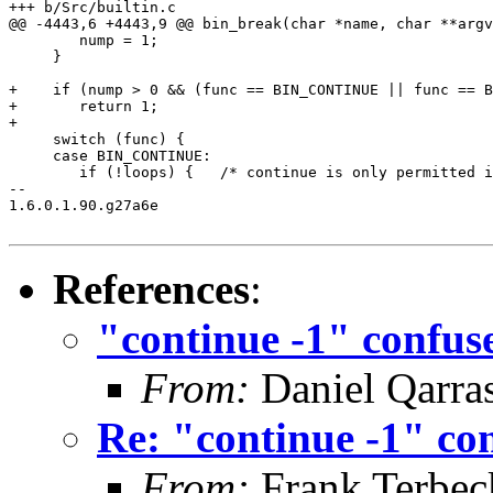
+++ b/Src/builtin.c

@@ -4443,6 +4443,9 @@ bin_break(char *name, char **argv
 	nump = 1;

     }

+    if (nump > 0 && (func == BIN_CONTINUE || func == B
+	return 1;

+

     switch (func) {

     case BIN_CONTINUE:

 	if (!loops) {   /* continue is only permitted in loops */

-- 

1.6.0.1.90.g27a6e

References
:
"continue -1" confus
From:
Daniel Qarra
Re: "continue -1" con
From:
Frank Terbec