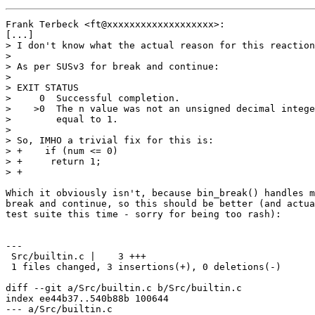
Frank Terbeck <ft@xxxxxxxxxxxxxxxxxxx>:

[...]

> I don't know what the actual reason for this reaction
> 

> As per SUSv3 for break and continue:

> 

> EXIT STATUS

>     0  Successful completion.

>    >0  The n value was not an unsigned decimal intege
>        equal to 1.

> 

> So, IMHO a trivial fix for this is:

> +    if (num <= 0)

> +	return 1;

> +

Which it obviously isn't, because bin_break() handles m
break and continue, so this should be better (and actua
test suite this time - sorry for being too rash):

---

 Src/builtin.c |    3 +++

 1 files changed, 3 insertions(+), 0 deletions(-)

diff --git a/Src/builtin.c b/Src/builtin.c

index ee44b37..540b88b 100644

--- a/Src/builtin.c
