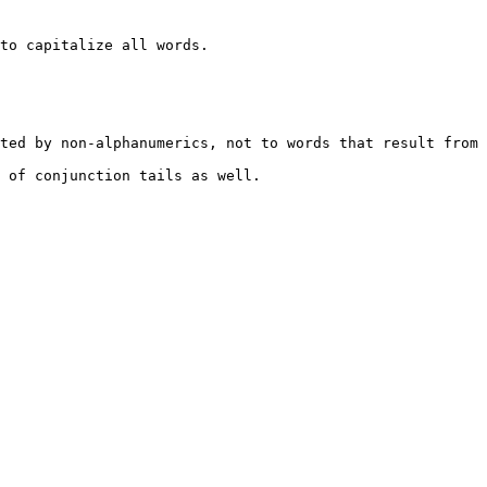
to capitalize all words.

ted by non-alphanumerics, not to words that result from 
 of conjunction tails as well.
