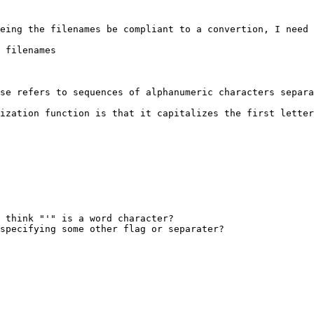
eing the filenames be compliant to a convertion, I need 
 filenames

se refers to sequences of alphanumeric characters separa
ization function is that it capitalizes the first letter
 think "'" is a word character?

specifying some other flag or separater?
