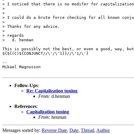
> I noticed that there is no modifer for capitalization
>

>

> I could do a brute force checking for all known conju
>

> Thanks for any advice.

>

> regards

>   d. henman

This is possibly not the best, or even a good, way, but
${${(C)${CONJUNCT//\'/\'1}}//\'1/\'}

-- 

Mikael Magnusson

Follow-Ups
:
Re: Capitalization tuning
From:
d.henman
References
:
Capitalization tuning
From:
henman
Messages sorted by:
Reverse Date
,
Date
,
Thread
,
Author