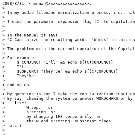
2008/8/31  <henman@xxxxxxxxxxxxxxxx>:

>

> In my audio filename normalization process, i.e., mak
>

> I used the parameter expansion flag (C) to capitalize
>

>

> In the manual it says

> "C Capitalize the resulting words. 'Words' in this ca
>

> The problem with the current operation of the Capital
>

> For example:

>     $ CONJUNCT="I'll" && echo ${(C)CONJUNCT}

>     I'Ll

>     $CONJUNCT="They've" && echo ${(C)CONJUNCT}

>     They'Ve

>

> and so on.

>

> My question is can I make the capitalization function
> By say, chaning the system parameter WORDCHARS or by 
>    like:

>         W:sep:   or

>         s:string: or

>         by changing IFS temporarily  or

>         the w and s:string: subscript flags

>  etc.?

>

>
