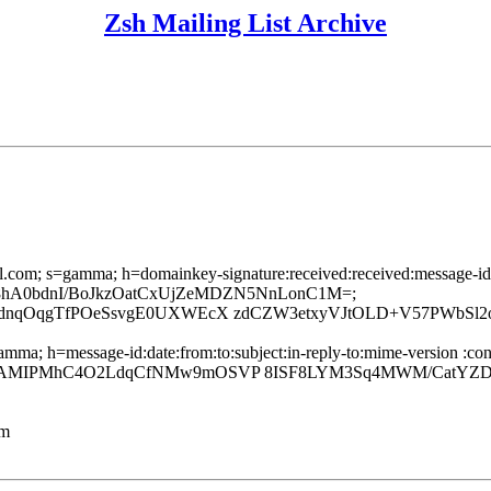
Zsh Mailing List Archive
l.com; s=gamma; h=domainkey-signature:received:received:message-id:da
6mL6g08hA0bdnI/BoJkzOatCxUjZeMDZN5NnLonC1M=;
dnqOqgTfPOeSsvgE0UXWEcX zdCZW3etxyVJtOLD+V57PWbSl2
ma; h=message-id:date:from:to:subject:in-reply-to:mime-version :conte
7AMIPMhC4O2LdqCfNMw9mOSVP 8ISF8LYM3Sq4MWM/CatYZDr
lm