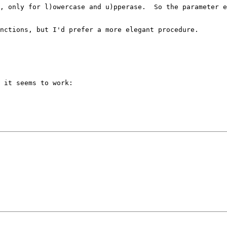
, only for l)owercase and u)pperase.  So the parameter e
nctions, but I'd prefer a more elegant procedure.

 it seems to work:
