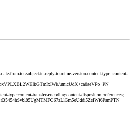
te:from:to :subject:in-reply-to:mime-version:content-type :content-
oxVPLXBL2WEIkGTmIxIWk/utnicUdX+ca8aeVPo+PN
nt-type:content-transfer-encoding:content-disposition :references;
B5454hSvbl85UgMTMFO67zLlGm5eUddi5ZeIWf6PsmPTN