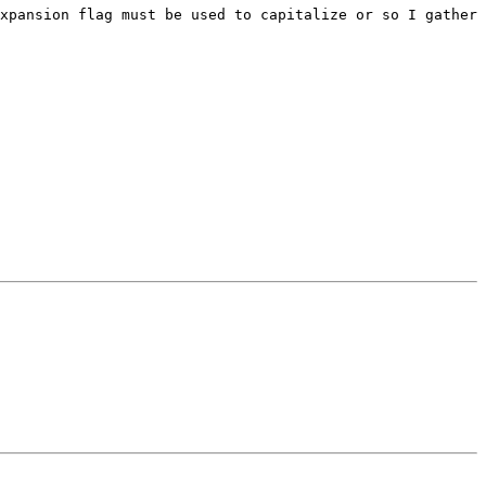
xpansion flag must be used to capitalize or so I gather 