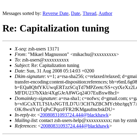
Messages sorted by:
Reverse Date
,
Date
,
Thread
,
Author
Re: Capitalization tuning
X-seq
: zsh-users 13171
From
: "Mikael Magnusson" <mikachu@xxxxxxxxx>
To
: zsh-users@xxxxxxxxxx
Subject
: Re: Capitalization tuning
Date
: Sun, 31 Aug 2008 05:14:03 +0200
Dkim-signature
: v=1; a=rsa-sha256; c=relaxed/relaxed; d=gmai
transfer-encoding:content-disposition:references; bh=r
b=EQa8QbfYKUwqERTzzSCqTd7MPZeetc/SS+cytXeXz2L
MFDU237bXklr/4XgGJeA8WGq24O7EuBxw8hcI=
Domainkey-signature
: a=rsa-sha1; c=nofws; d=gmail.com; s=gam
b=vlGCsXTLTSIAsNGTfLD7U/3CH7kZBCMYcbbz/tgqY
OK/8wsiYnrTqPsCPqzzFFR2fKMgaufmcbskDU=
In-reply-to
: <
20080831093724.444@blackhawk
>
Mailing-list
: contact zsh-users-help@xxxxxxxxxx; run by ezm
References
: <
20080831093724.444@blackhawk
>