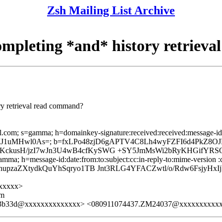
Zsh Mailing List Archive
completing *and* history retriev
ry retrieval read command?
l.com; s=gamma; h=domainkey-signature:received:received:message-id:da
orx8MJ1uMHwl0As=; b=fxLPo48zjD6gAPTV4C8Lh4wyFZFI6d4PkZ
ckusH/jzI7wJn3U4wB4cfKySWG +SY5JmMsWi2bRyKHGifYRS
mma; h=message-id:date:from:to:subject:cc:in-reply-to:mime-version :c
upzaZXtydkQuYhSqryo1TB Jnt3RLG4YFACZwtl/o/Rdw6FsjyH
xxxxx>
lm
c3b33d@xxxxxxxxxxxxxx> <080911074437.ZM24037@xxxxxxxxxx