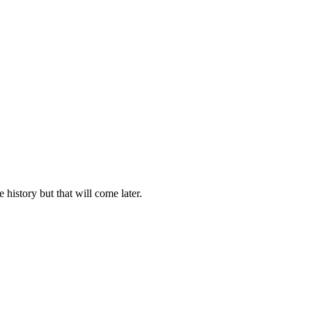
history but that will come later.