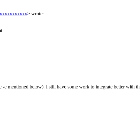
xxxxxxxxxxxx
>
wrote:
it
 mentioned below). I still have some work to integrate better with the 