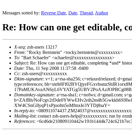
Messages sorted by:
Reverse Date
,
Date
,
Thread
,
Author
Re: How can one get editable, 
X-seq
: zsh-users 13217
From
: "Rocky Bernstein" <rocky.bernstein@xxxxxxxxx>
To
: "Bart Schaefer" <schaefer@xxxxxxxxxxxxxxxx>
Subject
: Re: How can one get editable, completing *and* histo
Date
: Thu, 11 Sep 2008 11:37:58 -0400
Cc
: zsh-users@xxxxxxxxxx
Dkim-signature
: v=1; a=rsa-sha256; c=relaxed/relaxed; d=gmai
type:references; bh=xteh0Ff02BYQjyeFGxvhsmzShIR1
17PaMUKAvaAN6yL6VYATGg5UBV2PoAAzJOPBCg08BK
Domainkey-signature
: a=rsa-sha1; c=nofws; d=gmail.com; s=ga
b=ZAfBh/NoFcgv2rDde0YWwEHv2eih2m4b5Gwkkh6S9Iwh
XW4CSnGlIyqP1xPjoofm5oMfmxIe3YTDj8saY=
In-reply-to
: <080911074437.ZM24037@xxxxxxxxxxxxxxxxx
Mailing-list
: contact zsh-users-help@xxxxxxxxxx; run by ezm
References
: <6cd6de210809110442w191b1444k724c621b7e