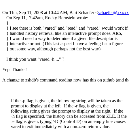
On Thu, Sep 11, 2008 at 10:44 AM, Bart Schaefer
<
schaefer@xxxx
On Sep 11, 7:42am, Rocky Bernstein wrote:
}
} I see there is both "vared" and "read" and "vared" would work if 
} handled history retrieval like an interactive prompt does. Also,
} I would need a way to determine if a given file descriptor is
} interactive or not. (This last aspect I have a feeling I can figure
} out some way, although perhaps not the best way).
I think you want "vared -h ..." ?
Yep. Thanks!
A change to zshdb's command reading now has this on github (and the -e
If the -p flag is given, the following string will be taken as the
prompt to display at the left. If the -r flag is given, the
following string gives the prompt to display at the right. If the
-h flag is specified, the history can be accessed from ZLE. If the
-e flag is given, typing ^D (Control-D) on an empty line causes
vared to exit immediately with a non-zero return value.