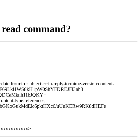
al read command?
te:from:to :subject:cc:in-reply-to:mime-version:content-
8OJF69LkHWS8kH1pW0ShYFDREJFl3nh3
QDCaMknh11bJQKY=
ontent-type:references;
xIjbGKoGukMdElc6pktHXc6/uUuKERw9RK8dHEFe
xxxxxxxxxxxx>