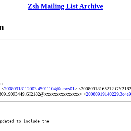
Zsh Mailing List Archive
n
lm
 <
20080918112003.45911104@news01
> <20080918165212.GY218
80919093449.GI2182@xxxxxxxxxxxxxxx> <
20080919140229.3c4e
pdated to include the
