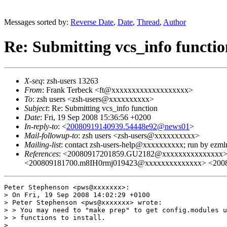
Messages sorted by:
Reverse Date
,
Date
,
Thread
,
Author
Re: Submitting vcs_info functio
X-seq
: zsh-users 13263
From
: Frank Terbeck <ft@xxxxxxxxxxxxxxxxxxx>
To
: zsh users <zsh-users@xxxxxxxxxx>
Subject
: Re: Submitting vcs_info function
Date
: Fri, 19 Sep 2008 15:36:56 +0200
In-reply-to
: <
20080919140939.54448e92@news01
>
Mail-followup-to
: zsh users <zsh-users@xxxxxxxxxx>
Mailing-list
: contact zsh-users-help@xxxxxxxxxx; run by ezm
References
: <20080917201859.GU2182@xxxxxxxxxxxxxxx>
<200809181700.m8IH0rmj019423@xxxxxxxxxxxxxx> <200
Peter Stephenson <pws@xxxxxxx>:

> On Fri, 19 Sep 2008 14:02:29 +0100

> Peter Stephenson <pws@xxxxxxx> wrote:

> > You may need to "make prep" to get config.modules u
> > functions to install.

> 
