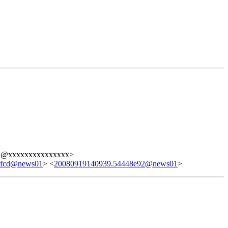
2@xxxxxxxxxxxxxxx>
9fcd@news01
> <
20080919140939.54448e92@news01
>