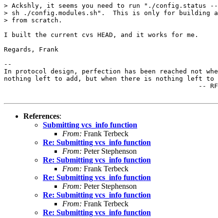
> Ackshly, it seems you need to run "./config.status --
> sh ./config.modules.sh".  This is only for building a
> from scratch.

I built the current cvs HEAD, and it works for me.

Regards, Frank

-- 

In protocol design, perfection has been reached not whe
nothing left to add, but when there is nothing left to 
                                                  -- RF
References
:
Submitting vcs_info function
From:
Frank Terbeck
Re: Submitting vcs_info function
From:
Peter Stephenson
Re: Submitting vcs_info function
From:
Frank Terbeck
Re: Submitting vcs_info function
From:
Peter Stephenson
Re: Submitting vcs_info function
From:
Frank Terbeck
Re: Submitting vcs_info function