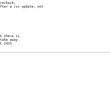
recheck;

fter a cvs update, not

n there is

take away.

C 1925
