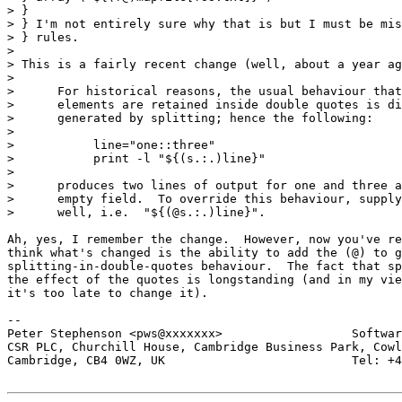
> } 

> } I'm not entirely sure why that is but I must be mis
> } rules.

> 

> This is a fairly recent change (well, about a year ag
> 

>      For historical reasons, the usual behaviour that
>      elements are retained inside double quotes is di
>      generated by splitting; hence the following:

> 

>           line="one::three"

>           print -l "${(s.:.)line}"

> 

>      produces two lines of output for one and three a
>      empty field.  To override this behaviour, supply
>      well, i.e.  "${(@s.:.)line}".

Ah, yes, I remember the change.  However, now you've re
think what's changed is the ability to add the (@) to g
splitting-in-double-quotes behaviour.  The fact that sp
the effect of the quotes is longstanding (and in my vie
it's too late to change it).

-- 

Peter Stephenson <pws@xxxxxxx>                  Softwar
CSR PLC, Churchill House, Cambridge Business Park, Cowl
Cambridge, CB4 0WZ, UK                          Tel: +4