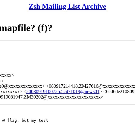
Zsh Mailing List Archive
 mapfile? (f)?
xxxxx>
lm
6fe0@xxxxxxxxxxxxxx> <080917214418.ZM27616@xxxxxxxxxxxxx
xxxxxxxxx> <
20080919100725.5c471019@news01
> <6cd6de21080
0919081947.ZM30202@xxxxxxxxxxxxxxxxxxxxxx>
 @ flag, but my test
