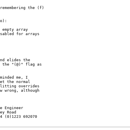
remembering the (f)

o):

 empty array

sabled for arrays

nd elides the

 the "(@)" flag as

minded me, I

et the normal

litting overrides

w wrong, although

e Engineer

ey Road

4 (0)1223 692070
