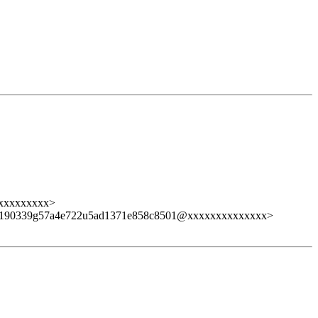
xxxxxxxxx>
9190339g57a4e722u5ad1371e858c8501@xxxxxxxxxxxxxx>