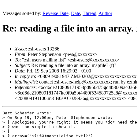
Messages sorted by:
Reverse Date
,
Date
,
Thread
,
Author
Re: reading a file into an array.
X-seq
: zsh-users 13266
From
: Peter Stephenson <pws@xxxxxxx>
To
: "zsh users mailing list" <zsh-users@xxxxxxxxxx>
Subject
: Re: reading a file into an array. mapfile? (f)?
Date
: Fri, 19 Sep 2008 16:29:02 +0100
In-reply-to
: <080919081947.ZM30202@xxxxxxxxxxxxxxxxx
Mailing-list
: contact zsh-users-help@xxxxxxxxxx; run by ezm
References
: <6cd6de210809171953pd956d75gd4b3609ac03
<6cd6de210809181747kc0f0a5bt4489f534589725a8@xxxxx
<200809191100.m8JB0sAC028936@xxxxxxxxxxxxxx> <08
Bart Schaefer wrote:

> On Sep 19, 12:00pm, Peter Stephenson wrote:

> } Apologies, you're right; it seems you *do* need the
> } was too simple to show it.

> } 

> } array=("${(f@)mapfile[foo.txt]}")
