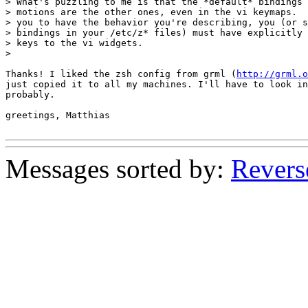
> What's puzzling to me is that the *default* bindings 
> motions are the other ones, even in the vi keymaps.  
> you to have the behavior you're describing, you (or s
> bindings in your /etc/z* files) must have explicitly 
> keys to the vi widgets.

>

Thanks! I liked the zsh config from grml (
http://grml.o
just copied it to all my machines. I'll have to look in
probably.

greetings, Matthias

Messages sorted by:
Revers