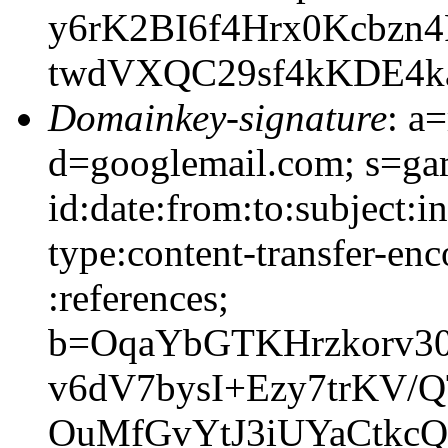
y6rK2BI6f4Hrx0Kcbzn
twdVXQC29sf4kKDE4k
Domainkey-signature
: a
d=googlemail.com; s=g
id:date:from:to:subject:i
type:content-transfer-enc
:references;
b=OqaYbGTKHrzkorv30
v6dV7bysI+Ezy7trKV
OuMfGvYtJ3iUYaCtkc