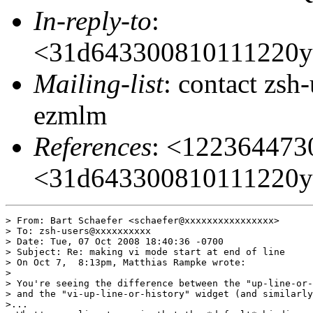
In-reply-to
:
<31d643300810111220y
Mailing-list
: contact zs
ezmlm
References
: <12236447
<31d643300810111220y
> From: Bart Schaefer <schaefer@xxxxxxxxxxxxxxxx>

> To: zsh-users@xxxxxxxxxx

> Date: Tue, 07 Oct 2008 18:40:36 -0700

> Subject: Re: making vi mode start at end of line

> On Oct 7,  8:13pm, Matthias Rampke wrote:

>

> You're seeing the difference between the "up-line-or-
> and the "vi-up-line-or-history" widget (and similarly
>...
