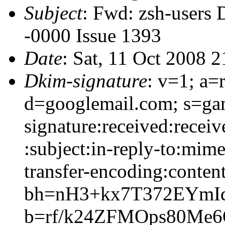
Subject
: Fwd: zsh-users 
-0000 Issue 1393
Date
: Sat, 11 Oct 2008 
Dkim-signature
: v=1; a=
d=googlemail.com; s=g
signature:received:recei
:subject:in-reply-to:mime
transfer-encoding:content
bh=nH3+kx7T372EYm
b=rf/k24ZFMOps80Me