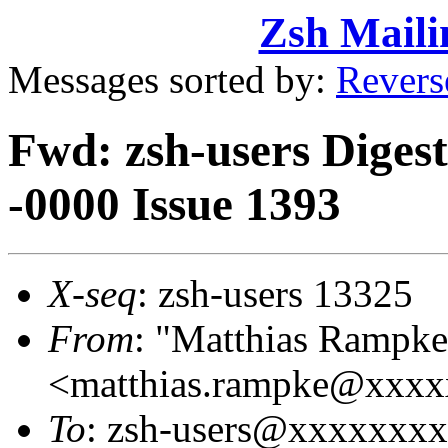
Zsh Maili
Messages sorted by:
Revers
Fwd: zsh-users Diges
-0000 Issue 1393
X-seq
: zsh-users 13325
From
: "Matthias Rampke
<matthias.rampke@xxx
To
: zsh-users@xxxxxxx