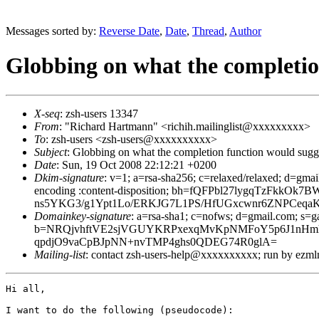
Messages sorted by:
Reverse Date
,
Date
,
Thread
,
Author
Globbing on what the completio
X-seq
: zsh-users 13347
From
: "Richard Hartmann" <richih.mailinglist@xxxxxxxxx>
To
: zsh-users <zsh-users@xxxxxxxxxx>
Subject
: Globbing on what the completion function would sugg
Date
: Sun, 19 Oct 2008 22:12:21 +0200
Dkim-signature
: v=1; a=rsa-sha256; c=relaxed/relaxed; d=gmai
encoding :content-disposition; bh=fQFPbl27lygqTzFk
ns5YKG3/g1Ypt1Lo/ERKJG7L1PS/HfUGxcwnr6ZNPCeq
Domainkey-signature
: a=rsa-sha1; c=nofws; d=gmail.com; s=ga
b=NRQjvhftVE2sjVGUYKRPxexqMvKpNMFoY5p6J1nHmhrPd
qpdjO9vaCpBJpNN+nvTMP4ghs0QDEG74R0glA=
Mailing-list
: contact zsh-users-help@xxxxxxxxxx; run by ezm
Hi all,

I want to do the following (pseudocode):
