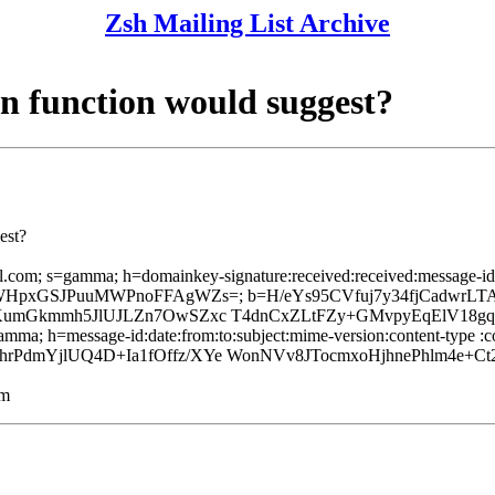
Zsh Mailing List Archive
n function would suggest?
est?
l.com; s=gamma; h=domainkey-signature:received:received:message-id:d
kOk7BWHpxGSJPuuMWPnoFFAgWZs=; b=H/eYs95CVfuj7y34fjCadwrL
aKumGkmmh5JlUJLZn7OwSZxc T4dnCxZLtFZy+GMvpyEqElV18g
mma; h=message-id:date:from:to:subject:mime-version:content-type :con
mYjlUQ4D+Ia1fOffz/XYe WonNVv8JTocmxoHjhnePhlm4e+Ct2E
lm