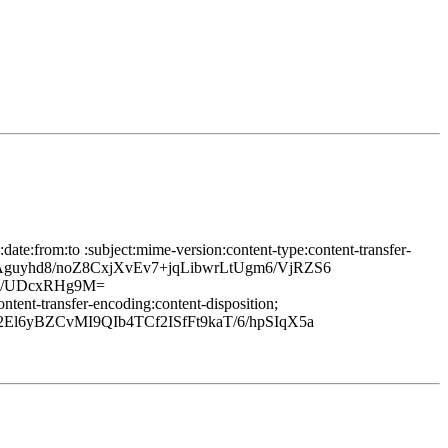
ate:from:to :subject:mime-version:content-type:content-transfer-
TAguyhd8/noZ8CxjXvEv7+jqLibwrLtUgm6/VjRZS6
q/UDcxRHg9M=
tent-transfer-encoding:content-disposition;
l6yBZCvMI9QIb4TCf2ISfFt9kaT/6/hpSIqX5a