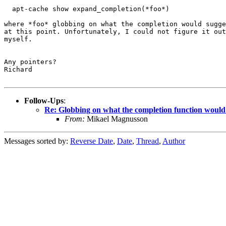
  apt-cache show expand_completion(*foo*)

where *foo* globbing on what the completion would sugge
at this point. Unfortunately, I could not figure it out
myself.

Any pointers?

Richard

Follow-Ups
:
Re: Globbing on what the completion function would
From:
Mikael Magnusson
Messages sorted by:
Reverse Date
,
Date
,
Thread
,
Author