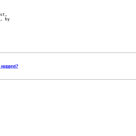
st,

, by

 suggest?