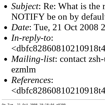
Subject
: Re: What is the
NOTIFY be on by defaul
Date
: Tue, 21 Oct 2008 
In-reply-to
:
<dbfc82860810210918t
Mailing-list
: contact zs
ezmlm
References
:
<dbfc82860810210918t
On Tue, 21 Oct 2008 18:18:04 +0200
