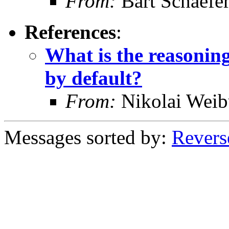
From:
Bart Schaefe
References
:
What is the reasoni
by default?
From:
Nikolai Weib
Messages sorted by:
Revers