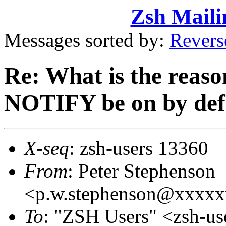
Zsh Maili
Messages sorted by:
Revers
Re: What is the reas
NOTIFY be on by def
X-seq
: zsh-users 13360
From
: Peter Stephenson
<p.w.stephenson@xxxx
To
: "ZSH Users" <zsh-