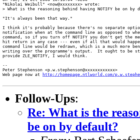
"Nikolai Weibull" <now@xxxxxxxx> wrote:

> What is the reasoning behind having NOTIFY be on by d
"It's always been that way."

I think it's probably because there's no separate optio
notification when at the command line as opposed to whe
command, so if you turn off NOTIFY you don't get the me
hit return in any case --- even if all that would happe
command line would be redrawn, which is a much more ben
writing over the programme's output.  It ought to be st
provide ZLE_NOTIFY, I would think.

-- 

Peter Stephenson <p.w.stephenson@xxxxxxxxxxxx>

Web page now at 
http://homepage.ntlworld.com/p.w.stephe
Follow-Ups
:
Re: What is the rea
be on by default?