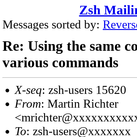
Zsh Maili
Messages sorted by:
Revers
Re: Using the same co
various commands
X-seq
: zsh-users 15620
From
: Martin Richter
<mrichter@xxxxxxxxxx
To
: zsh-users@xxxxxxx