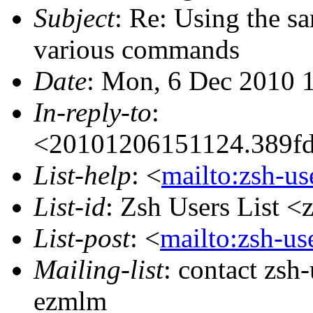
Subject
: Re: Using the s
various commands
Date
: Mon, 6 Dec 2010 
In-reply-to
:
<20101206151124.389
List-help
: <
mailto:zsh-u
List-id
: Zsh Users List <
List-post
: <
mailto:zsh-u
Mailing-list
: contact zs
ezmlm