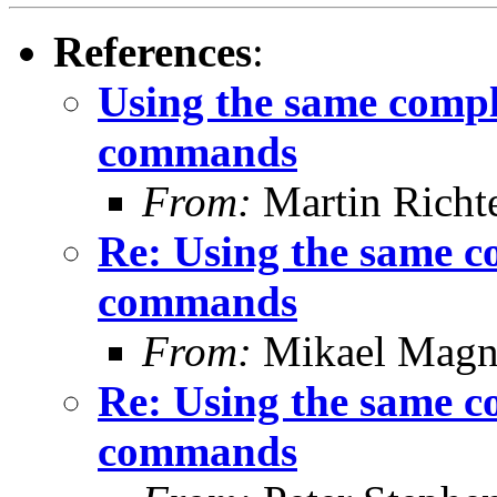
References
:
Using the same compl
commands
From:
Martin Richt
Re: Using the same c
commands
From:
Mikael Magn
Re: Using the same c
commands