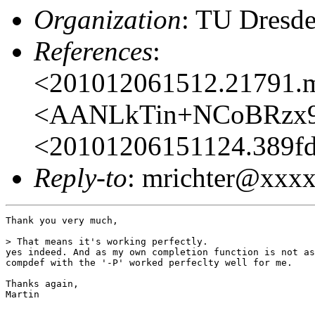
Organization
: TU Dresd
References
:
<201012061512.21791.
<AANLkTin+NCoBRzx9
<20101206151124.389
Reply-to
: mrichter@xx
Thank you very much,

> That means it's working perfectly.

yes indeed. And as my own completion function is not as
compdef with the '-P' worked perfeclty well for me.

Thanks again,

Martin
