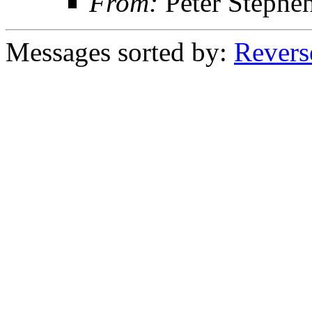
From:
Peter Stephe
Messages sorted by:
Revers