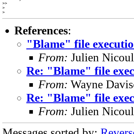
>>

>

References
:
"Blame" file executi
From:
Julien Nicou
Re: "Blame" file exe
From:
Wayne Davis
Re: "Blame" file exe
From:
Julien Nicou
Messages sorted by:
Revers