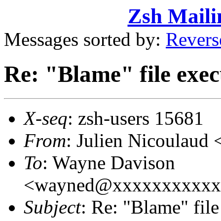
Zsh Maili
Messages sorted by:
Revers
Re: "Blame" file exec
X-seq
: zsh-users 15681
From
: Julien Nicoulaud
To
: Wayne Davison
<wayned@xxxxxxxxxxx
Subject
: Re: "Blame" fil