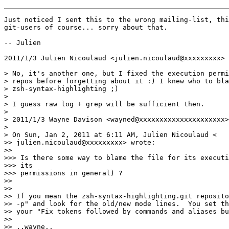
Just noticed I sent this to the wrong mailing-list, thi
git-users of course... sorry about that.

-- Julien

2011/1/3 Julien Nicoulaud <julien.nicoulaud@xxxxxxxxx>

> No, it's another one, but I fixed the execution permi
> repos before forgetting about it :) I knew who to bla
> zsh-syntax-highlighting ;)

>

> I guess raw log + grep will be sufficient then.

>

> 2011/1/3 Wayne Davison <wayned@xxxxxxxxxxxxxxxxxxxxx>

>

> On Sun, Jan 2, 2011 at 6:11 AM, Julien Nicoulaud <

>> julien.nicoulaud@xxxxxxxxx> wrote:

>>

>>> Is there some way to blame the file for its executi
>>> its

>>> permissions in general) ?

>>

>>

>> If you mean the zsh-syntax-highlighting.git reposito
>> -p" and look for the old/new mode lines.  You set th
>> your "Fix tokens followed by commands and aliases bu
>>

>> ..wayne..
