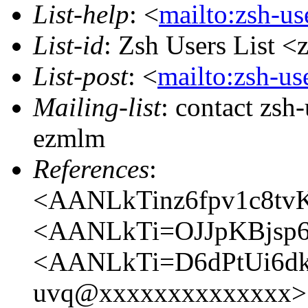
List-help
: <
mailto:zsh-u
List-id
: Zsh Users List <
List-post
: <
mailto:zsh-u
Mailing-list
: contact zs
ezmlm
References
:
<AANLkTinz6fpv1c8t
<AANLkTi=OJJpKBjsp
<AANLkTi=D6dPtUi6dk
uvq@xxxxxxxxxxxxxx>