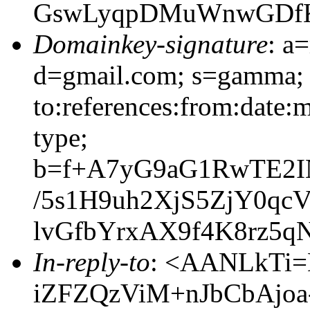
GswLyqpDMuWnwGDfK
Domainkey-signature
: a
d=gmail.com; s=gamma; 
to:references:from:date:m
type;
b=f+A7yG9aG1RwTE2
/5s1H9uh2XjS5ZjY0qc
lvGfbYrxAX9f4K8rz5
In-reply-to
: <AANLkTi=
iZFZQzViM+nJbCbAjoa