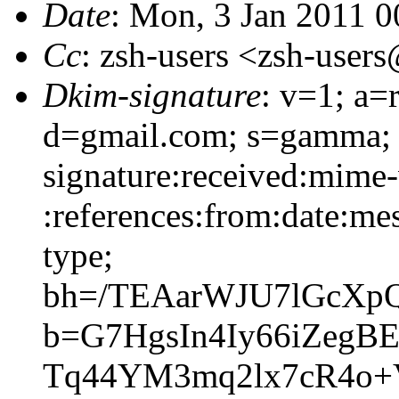
Date
: Mon, 3 Jan 2011 
Cc
: zsh-users <zsh-use
Dkim-signature
: v=1; a=
d=gmail.com; s=gamma;
signature:received:mime-
:references:from:date:mes
type;
bh=/TEAarWJU7lGcXp
b=G7HgsIn4Iy66iZegB
Tq44YM3mq2lx7cR4o+