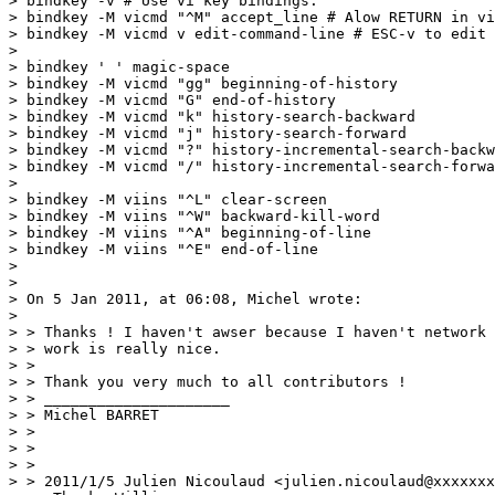
> bindkey -v # Use vi key bindings.

> bindkey -M vicmd "^M" accept_line # Alow RETURN in vi
> bindkey -M vicmd v edit-command-line # ESC-v to edit 
>

> bindkey ' ' magic-space

> bindkey -M vicmd "gg" beginning-of-history

> bindkey -M vicmd "G" end-of-history

> bindkey -M vicmd "k" history-search-backward

> bindkey -M vicmd "j" history-search-forward

> bindkey -M vicmd "?" history-incremental-search-backw
> bindkey -M vicmd "/" history-incremental-search-forwa
>

> bindkey -M viins "^L" clear-screen

> bindkey -M viins "^W" backward-kill-word

> bindkey -M viins "^A" beginning-of-line

> bindkey -M viins "^E" end-of-line

>

>

> On 5 Jan 2011, at 06:08, Michel wrote:

>

> > Thanks ! I haven't awser because I haven't network 
> > work is really nice.

> >

> > Thank you very much to all contributors !

> > _____________________

> > Michel BARRET

> >

> >

> >

> > 2011/1/5 Julien Nicoulaud <julien.nicoulaud@xxxxxxx