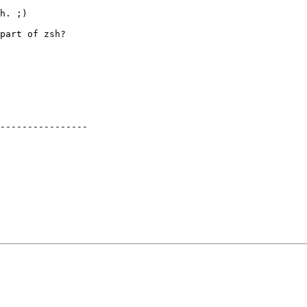
h. ;)

part of zsh?

----------------
