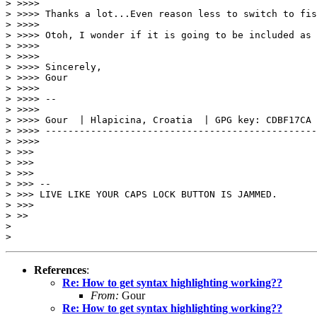
> >>>>

> >>>> Thanks a lot...Even reason less to switch to fis
> >>>>

> >>>> Otoh, I wonder if it is going to be included as 
> >>>>

> >>>>

> >>>> Sincerely,

> >>>> Gour

> >>>>

> >>>> --

> >>>>

> >>>> Gour  | Hlapicina, Croatia  | GPG key: CDBF17CA

> >>>> ------------------------------------------------
> >>>>

> >>>

> >>>

> >>>

> >>> --

> >>> LIVE LIKE YOUR CAPS LOCK BUTTON IS JAMMED.

> >>>

> >>

>

References
:
Re: How to get syntax highlighting working??
From:
Gour
Re: How to get syntax highlighting working??