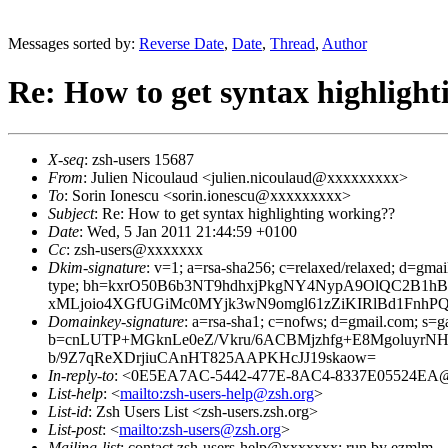
Messages sorted by:
Reverse Date
,
Date
,
Thread
,
Author
Re: How to get syntax highligh
X-seq
: zsh-users 15687
From
: Julien Nicoulaud <julien.nicoulaud@xxxxxxxxx>
To
: Sorin Ionescu <sorin.ionescu@xxxxxxxxx>
Subject
: Re: How to get syntax highlighting working??
Date
: Wed, 5 Jan 2011 21:44:59 +0100
Cc
: zsh-users@xxxxxxx
Dkim-signature
: v=1; a=rsa-sha256; c=relaxed/relaxed; d=gmai
type; bh=kxrO50B6b3NT9hdhxjPkgNY4NypA9OlQC2B1hB
xMLjoio4XGfUGiMc0MYjk3wN9omgl61zZiKIRlBd1FnhP
Domainkey-signature
: a=rsa-sha1; c=nofws; d=gmail.com; s=ga
b=cnLUTP+MGknLe0eZ/Vkru/6ACBMjzhfg+E8MgoluyrNH
b/9Z7qReXDrjiuCAnHT825AAPKHcJJ19skaow=
In-reply-to
: <0E5EA7AC-5442-477E-8AC4-8337E05524EA
List-help
: <
mailto:zsh-users-help@zsh.org
>
List-id
: Zsh Users List <zsh-users.zsh.org>
List-post
: <
mailto:zsh-users@zsh.org
>
Mailing-list
: contact zsh-users-help@xxxxxxx; run by ezmlm