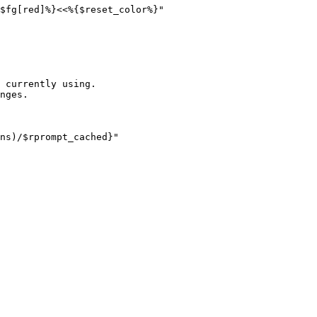
$fg[red]%}<<%{$reset_color%}"

 currently using.

nges.

ns)/$rprompt_cached}"
