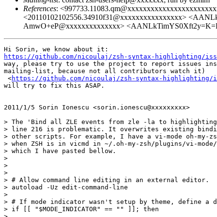
References
: <997733.11083.qm@xxxxxxxxxxxxxxxxxxx
<20110102102556.34910f31@xxxxxxxxxxxxxxxx> <AA
AmwO+eP@xxxxxxxxxxxxxx> <AANLkTimYS0Xft2y=K=P
https://github.com/nicoulaj/zsh-syntax-highlighting/iss
way, please try to use the project to report issues ins
mailing-list, because not all contributors watch it)

 <
https://github.com/nicoulaj/zsh-syntax-highlighting/i
will try to fix this ASAP.

2011/1/5 Sorin Ionescu <sorin.ionescu@xxxxxxxxx>

> The 'Bind all ZLE events from zle -la to highlighting
> line 216 is problematic. It overwrites existing bindi
> other scripts. For example, I have a vi-mode oh-my-zs
> when ZSH is in vicmd in ~/.oh-my-zsh/plugins/vi-mode/
> which I have pasted bellow.

>

>

>

> # Allow command line editing in an external editor.

> autoload -Uz edit-command-line

>

> # If mode indicator wasn't setup by theme, define a d
> if [[ "$MODE_INDICATOR" == "" ]]; then

>
