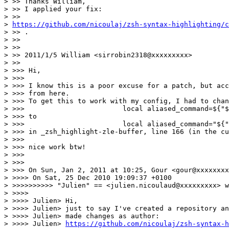
> >> Thanks William,

> >> I applied your fix:

> >>

> 
https://github.com/nicoulaj/zsh-syntax-highlighting/c
> >> .

> >>

> >>

> >> 2011/1/5 William <sirrobin2318@xxxxxxxxx>

> >>

> >>> Hi,

> >>>

> >>> I know this is a poor excuse for a patch, but acc
> >>> from here.

> >>> To get this to work with my config, I had to chan
> >>>                        local aliased_command=${"$
> >>> to

> >>>                        local aliased_command="${"
> >>> in _zsh_highlight-zle-buffer, line 166 (in the cu
> >>>

> >>> nice work btw!

> >>>

> >>>

> >>> On Sun, Jan 2, 2011 at 10:25, Gour <gour@xxxxxxxx
> >>>> On Sat, 25 Dec 2010 19:09:37 +0100

> >>>>>>>>>> "Julien" == <julien.nicoulaud@xxxxxxxxx> w
> >>>>

> >>>> Julien> Hi,

> >>>> Julien> just to say I've created a repository an
> >>>> Julien> made changes as author:

> >>>> Julien> 
https://github.com/nicoulaj/zsh-syntax-h