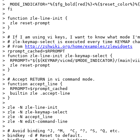
>  MODE_INDICATOR="%{$fg_bold[red]%}<%{$reset_color%}%{
> fi

>

> function zle-line-init {

>  zle reset-prompt

> }

>

> # If I am using vi keys, I want to know what mode I'm
> # zle-keymap-select is executed every time KEYMAP cha
> # From 
http://zshwiki.org/home/examples/zlewidgets
> rprompt_cached=$RPROMPT

> function zle-line-init zle-keymap-select {

>  RPROMPT="${${KEYMAP/vicmd/$MODE_INDICATOR}/(main|vii
>  zle reset-prompt

> }

>

> # Accept RETURN in vi command mode.

> function accept_line {

>  RPROMPT=$rprompt_cached

>  builtin zle .accept-line

> }

>

> zle -N zle-line-init

> zle -N zle-keymap-select

> zle -N accept_line

> zle -N edit-command-line

>

> # Avoid binding ^J, ^M,  ^C, ^?, ^S, ^Q, etc.

> bindkey -d # Reset to default.
