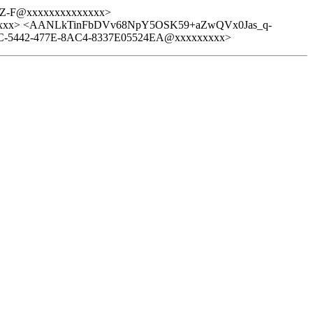
Z-F@xxxxxxxxxxxxxx>
xxxxx> <AANLkTinFbDVv68NpY5OSK59+aZwQVx0Jas_q-
5442-477E-8AC4-8337E05524EA@xxxxxxxxx>