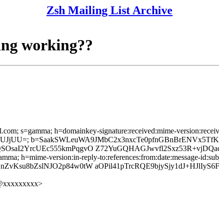
Zsh Mailing List Archive
ting working??
l.com; s=gamma; h=domainkey-signature:received:mime-version:received:
UJjUU=; b=SaakSWLeuWA9JMbC2x3nxcTe0pfnGBnBrENVx5TfKIgp
QSOsaI2YrcUEc555kmPqgvO Z72YuGQHAGJwvfl2Sxz53R+vjDQa
mma; h=mime-version:in-reply-to:references:from:date:message-id:subje
nZvKsu8bZslNJO2p84w0tW aOPil41pTrcRQE9bjySjy1dJ+HJl
@xxxxxxxxx>