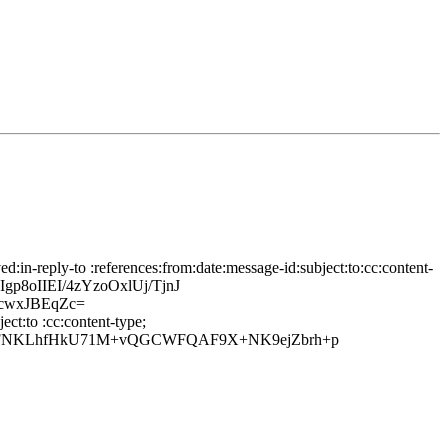
in-reply-to :references:from:date:message-id:subject:to:cc:content-
8oIIEI/4zYzoOxlUj/TjnJ
cwxJBEqZc=
ct:to :cc:content-type;
IyS6FNKLhfHkU71M+vQGCWFQAF9X+NK9ejZbrh+p