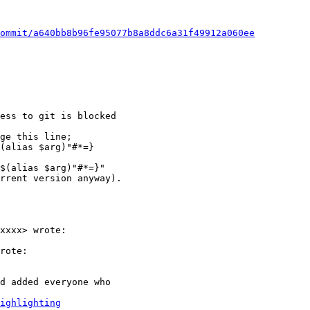
ommit/a640bb8b96fe95077b8a8ddc6a31f49912a060ee
ess to git is blocked

ge this line;

(alias $arg)"#*=}

$(alias $arg)"#*=}"

rrent version anyway).

xxxx> wrote:

rote:

d added everyone who

ighlighting