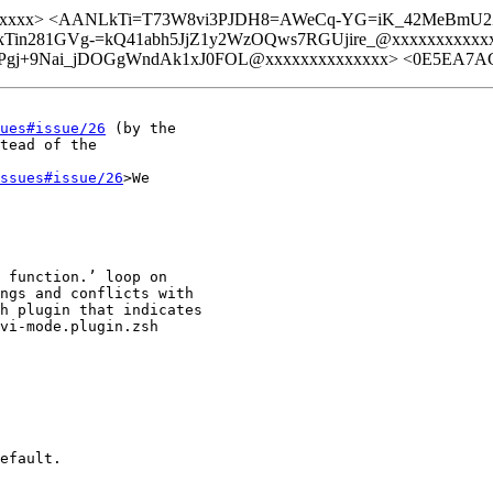
xxxxxxxx> <AANLkTi=T73W8vi3PJDH8=AWeCq-YG=iK_42MeBmU2
NLkTin281GVg-=kQ41abh5JjZ1y2WzOQws7RGUjire_@xxxxxxxxx
gj+9Nai_jDOGgWndAk1xJ0FOL@xxxxxxxxxxxxxx> <0E5EA7AC-
ues#issue/26
 (by the

tead of the

ssues#issue/26
>We

 function.’ loop on

ngs and conflicts with

h plugin that indicates

vi-mode.plugin.zsh

efault.
