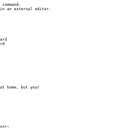
 command.

in an external editor.

ard

rd

at home, but your

xx>:
