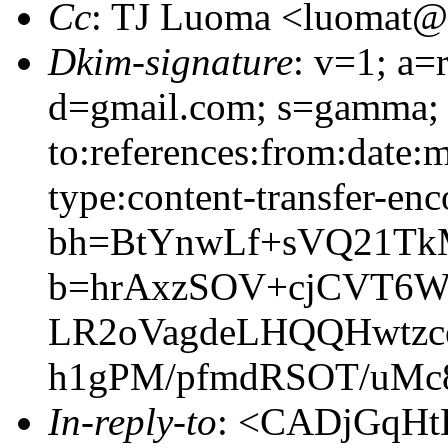
Cc
: TJ Luoma <luomat
Dkim-signature
: v=1; a=
d=gmail.com; s=gamma; 
to:references:from:date:m
type:content-transfer-enc
bh=BtYnwLf+sVQ21Tk
b=hrAxzSOV+cjCVT6W
LR2oVagdeLHQQHwtzce
h1gPM/pfmdRSOT/uMc
In-reply-to
: <CADjGqHt