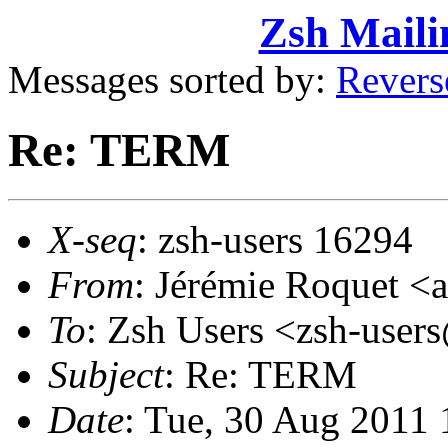
Zsh Maili
Messages sorted by:
Revers
Re: TERM
X-seq
: zsh-users 16294
From
: Jérémie Roquet 
To
: Zsh Users <zsh-use
Subject
: Re: TERM
Date
: Tue, 30 Aug 2011