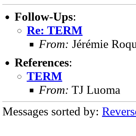
Follow-Ups
:
Re: TERM
From:
Jérémie Roqu
References
:
TERM
From:
TJ Luoma
Messages sorted by:
Revers