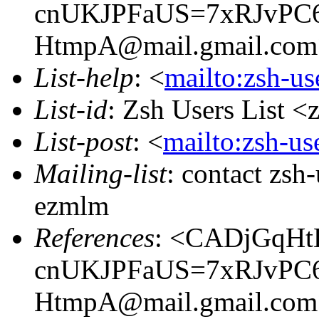
cnUKJPFaUS=7xRJvPC
HtmpA@mail.gmail.com
List-help
: <
mailto:zsh-u
List-id
: Zsh Users List <
List-post
: <
mailto:zsh-u
Mailing-list
: contact zs
ezmlm
References
: <CADjGqHt
cnUKJPFaUS=7xRJvPC
HtmpA@mail.gmail.com