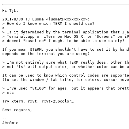
Hi TjL,

2011/8/30 TJ Luoma <luomat@xxxxxxxxx>:

> How do I know which TERM I should use?

>

> Is it determined by the terminal application that I a
> Terminal.app or iTerm on Mac OS X, or "Screens" on iP
> decent "baseline" I ought to be able to use safely?

If you mean $TERM, you shouldn't have to set it by hand
depends on the terminal you are using).

> I'm not entirely sure what TERM really does, other th
> not 'ls' will output color, or whether color can be u
It can be used to know which control codes are supporte
(to set the window / tab title, for colors, cursor move
> I've used "vt100" for ages, but it appears that prett
> etc.

Try xterm, rxvt, rxvt-256color…

Best regards,

-- 

Jérémie
