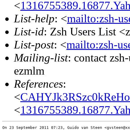
<
1316755389.16877.Yah
List-help
: <
mailto:zsh-u
List-id
: Zsh Users List <
List-post
: <
mailto:zsh-u
Mailing-list
: contact zs
ezmlm
References
:
<
CAHYJk3RSzc0kReH
<
1316755389.16877.Yah
On 23 September 2011 07:23, Guido van Steen <gvsteen@xx