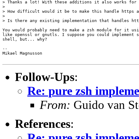
> Thanks a lot! With these additions it also works for 
>

> How difficult would it be to make this handle https a
>

> Is there any existing implementation that handles htt
You would probably need to make a zsh module for it usi
like openssl or gnutls. I suppose you could implement s
shell, but... why?

-- 

Mikael Magnusson

Follow-Ups
:
Re: pure zsh impleme
From:
Guido van St
References
:
Re: pure zsh impleme