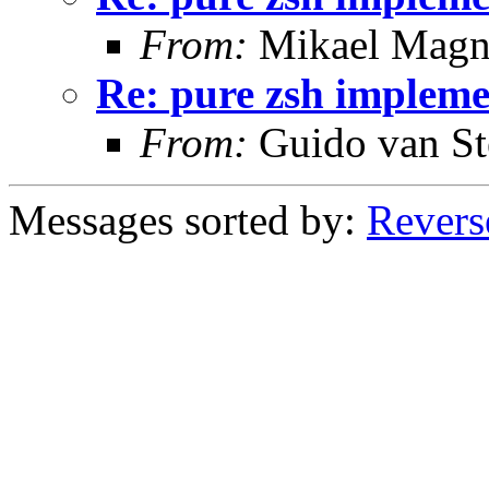
From:
Mikael Magn
Re: pure zsh impleme
From:
Guido van St
Messages sorted by:
Revers