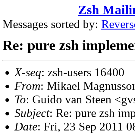
Zsh Maili
Messages sorted by:
Revers
Re: pure zsh impleme
X-seq
: zsh-users 16400
From
: Mikael Magnuss
To
: Guido van Steen <
Subject
: Re: pure zsh im
Date
: Fri, 23 Sep 2011 