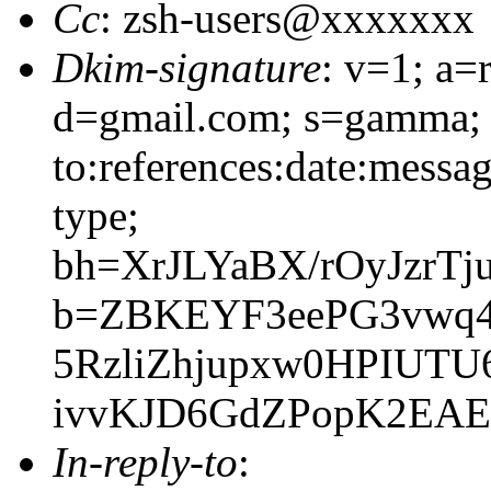
Cc
: zsh-users@xxxxxxx
Dkim-signature
: v=1; a=
d=gmail.com; s=gamma; 
to:references:date:messag
type;
bh=XrJLYaBX/rOyJzrT
b=ZBKEYF3eePG3vwq4c
5RzliZhjupxw0HPIUT
ivvKJD6GdZPopK2EAE
In-reply-to
: