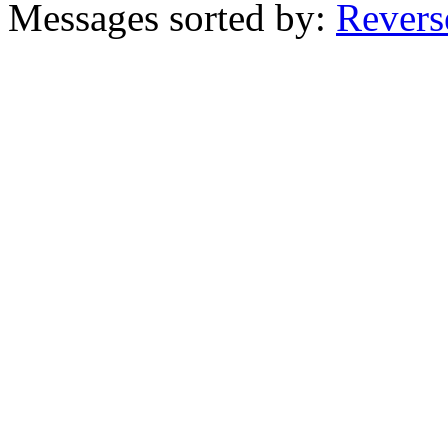
Messages sorted by:
Revers