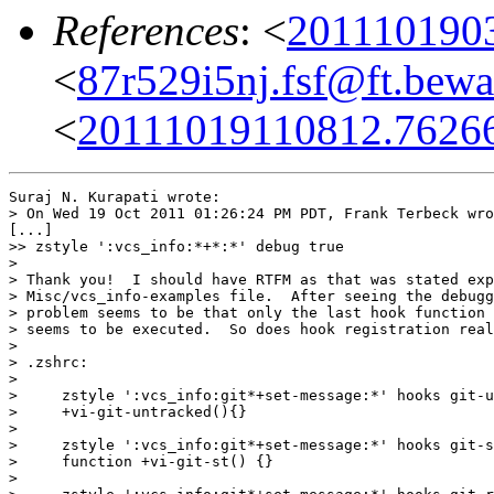
References
: <
201110190
<
87r529i5nj.fsf@ft.bewa
<
20111019110812.7626
Suraj N. Kurapati wrote:

> On Wed 19 Oct 2011 01:26:24 PM PDT, Frank Terbeck wro
[...]

>> zstyle ':vcs_info:*+*:*' debug true

>

> Thank you!  I should have RTFM as that was stated exp
> Misc/vcs_info-examples file.  After seeing the debugg
> problem seems to be that only the last hook function 
> seems to be executed.  So does hook registration real
>

> .zshrc:

>

>     zstyle ':vcs_info:git*+set-message:*' hooks git-u
>     +vi-git-untracked(){}

>

>     zstyle ':vcs_info:git*+set-message:*' hooks git-s
>     function +vi-git-st() {}

>
