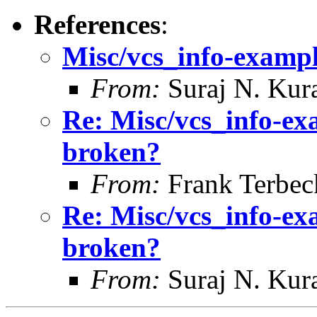
References
:
Misc/vcs_info-example
From:
Suraj N. Kura
Re: Misc/vcs_info-exa
broken?
From:
Frank Terbec
Re: Misc/vcs_info-exa
broken?
From:
Suraj N. Kura