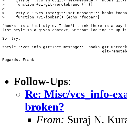
>     zstyle ':vcs_info:git*+set-message:*' hooks git-r
>     function +vi-git-remotebranch() {}

>

>     zstyle ':vcs_info:git*+set-message:*' hooks fooba
>     function +vi-foobar() {echo 'foobar'}

`hooks' is a list style. I don't think there is a way t
list style in a given context, without looking it up fi
So, try:

zstyle ':vcs_info:git*+set-message:*' hooks git-untrack
                                            git-remoteb
Regards, Frank

Follow-Ups
:
Re: Misc/vcs_info-exa
broken?
From:
Suraj N. Kura