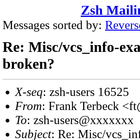
Zsh Maili
Messages sorted by:
Revers
Re: Misc/vcs_info-exa
broken?
X-seq
: zsh-users 16525
From
: Frank Terbeck 
To
: zsh-users@xxxxxxx
Subject
: Re: Misc/vcs_inf