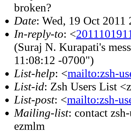
broken?
Date
: Wed, 19 Oct 2011
In-reply-to
: <
201110191
(Suraj N. Kurapati's mes
11:08:12 -0700")
List-help
: <
mailto:zsh-u
List-id
: Zsh Users List <
List-post
: <
mailto:zsh-u
Mailing-list
: contact zs
ezmlm