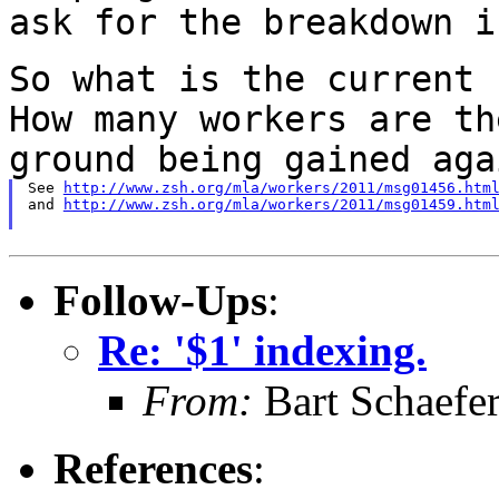
ask for the breakdown i
So what is the current 
How many workers are
th
ground being gained aga
See 
http://www.zsh.org/mla/workers/2011/msg01456.htm
and 
http://www.zsh.org/mla/workers/2011/msg01459.htm
Follow-Ups
:
Re: '$1' indexing.
From:
Bart Schaefe
References
: