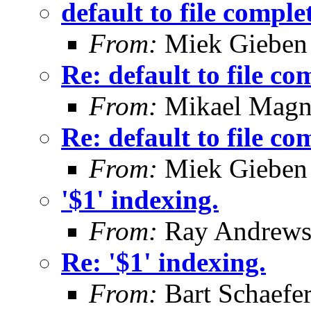
default to file comple
From:
Miek Gieben
Re: default to file co
From:
Mikael Magn
Re: default to file co
From:
Miek Gieben
'$1' indexing.
From:
Ray Andrew
Re: '$1' indexing.
From:
Bart Schaefe