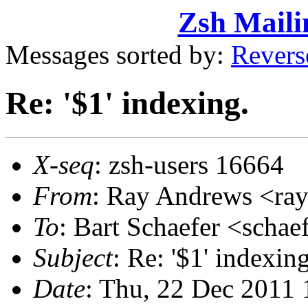
Zsh Maili
Messages sorted by:
Revers
Re: '$1' indexing.
X-seq
: zsh-users 16664
From
: Ray Andrews <r
To
: Bart Schaefer <sch
Subject
: Re: '$1' indexing
Date
: Thu, 22 Dec 2011 