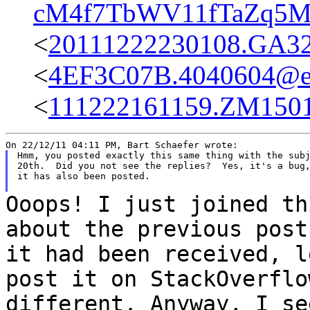
cM4f7TbWV11fTaZq5My
<
20111222230108.GA3
<
4EF3C07B.4040604@ea
<
111222161159.ZM15011
Hmm, you posted exactly this same thing with the subj
20th.  Did you not see the replies?  Yes, it's a bug,
it has also been posted.

Ooops! I just joined th
about the previous pos
it had been received, 
post it on StackOverflo
different. Anyway, I
se