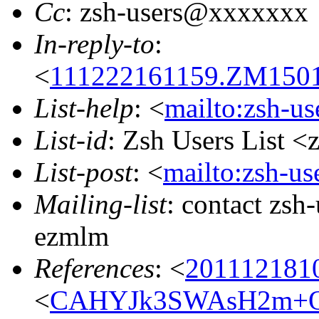
Cc
: zsh-users@xxxxxxx
In-reply-to
:
<
111222161159.ZM15011
List-help
: <
mailto:zsh-u
List-id
: Zsh Users List <
List-post
: <
mailto:zsh-u
Mailing-list
: contact zs
ezmlm
References
: <
201112181
<
CAHYJk3SWAsH2m+O