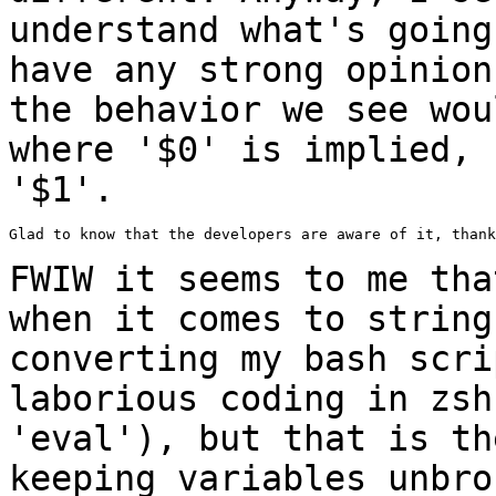
understand what's going
have any strong opinion
the behavior we see
wou
where '$0' is implied,
'$1'.
Glad to know that the developers are aware of it, thank
FWIW it seems to me tha
when it comes to
string
converting my bash scr
laborious coding in zsh
'eval'), but that
is th
keeping variables unbr