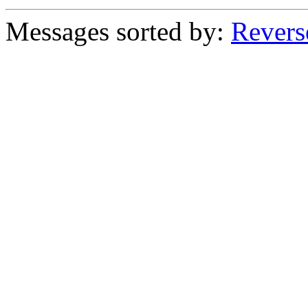
Messages sorted by:
Revers