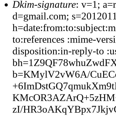
Dkim-signature
: v=1; a=
d=gmail.com; s=2012011
h=date:from:to:subject:m
to:references :mime-vers
disposition:in-reply-to :u
bh=1Z9QF78whuZwdFX
b=KMylV2vW6A/CuECq
+6ImDstGQ7qmukXm9t
KMcOR3AZArQ+5zHM+
zI/HR3oAKqYBpx7Jkj