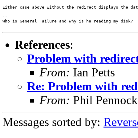
Either case above without the redirect displays the dat
-- 

Who is General Failure and why is he reading my disk?

References
:
Problem with redirect
From:
Ian Petts
Re: Problem with redi
From:
Phil Pennock
Messages sorted by:
Revers