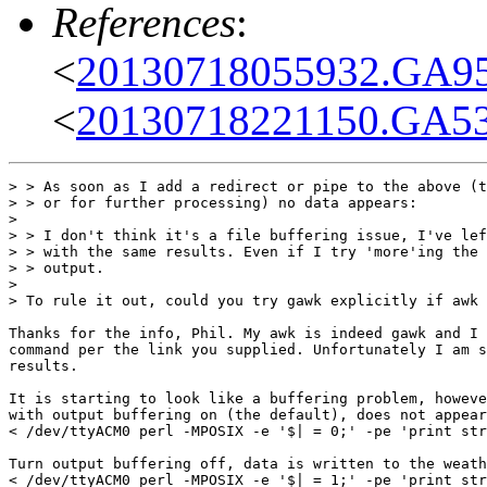
References
:
<
20130718055932.GA95
<
20130718221150.GA53
> > As soon as I add a redirect or pipe to the above (t
> > or for further processing) no data appears:

> 

> > I don't think it's a file buffering issue, I've lef
> > with the same results. Even if I try 'more'ing the 
> > output.

> 

> To rule it out, could you try gawk explicitly if awk 
Thanks for the info, Phil. My awk is indeed gawk and I 
command per the link you supplied. Unfortunately I am s
results.

It is starting to look like a buffering problem, howeve
with output buffering on (the default), does not appear
< /dev/ttyACM0 perl -MPOSIX -e '$| = 0;' -pe 'print str
Turn output buffering off, data is written to the weath
< /dev/ttyACM0 perl -MPOSIX -e '$| = 1;' -pe 'print str