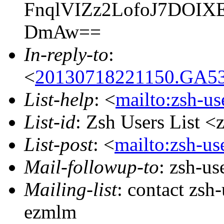
FnqlVIZz2LofoJ7DOI
DmAw==
In-reply-to
:
<
20130718221150.GA53
List-help
: <
mailto:zsh-u
List-id
: Zsh Users List <
List-post
: <
mailto:zsh-u
Mail-followup-to
: zsh-u
Mailing-list
: contact zs
ezmlm