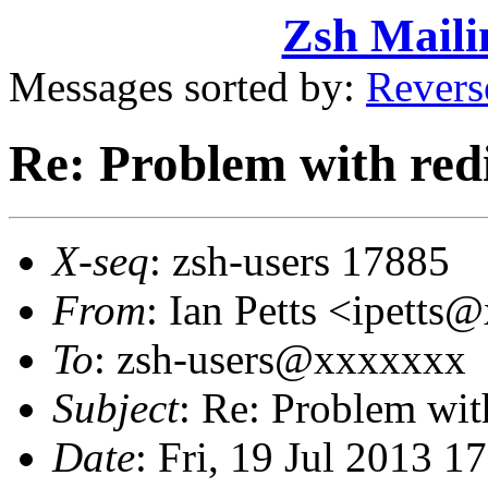
Zsh Maili
Messages sorted by:
Revers
Re: Problem with redi
X-seq
: zsh-users 17885
From
: Ian Petts <ipett
To
: zsh-users@xxxxxxx
Subject
: Re: Problem with
Date
: Fri, 19 Jul 2013 