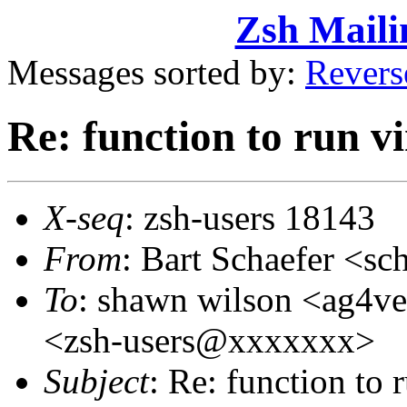
Zsh Maili
Messages sorted by:
Revers
Re: function to run v
X-seq
: zsh-users 18143
From
: Bart Schaefer <
To
: shawn wilson <ag4v
<zsh-users@xxxxxxx>
Subject
: Re: function to 