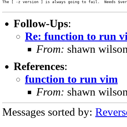
The [ -z version ] is always going to fail.  Needs $ver
Follow-Ups
:
Re: function to run 
From:
shawn wilso
References
:
function to run vim
From:
shawn wilso
Messages sorted by:
Revers