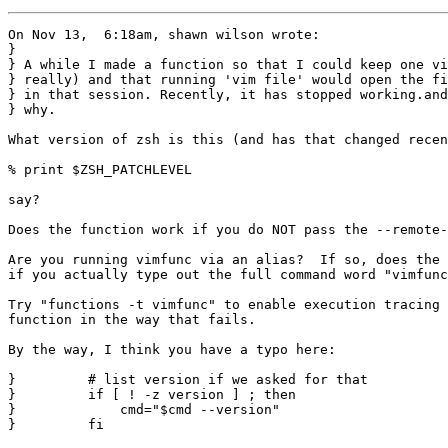
On Nov 13,  6:18am, shawn wilson wrote:

}

} A while I made a function so that I could keep one vi
} really) and that running 'vim file' would open the fi
} in that session. Recently, it has stopped working.and
} why.

What version of zsh is this (and has that changed recen
% print $ZSH_PATCHLEVEL

say?

Does the function work if you do NOT pass the --remote-
Are you running vimfunc via an alias?  If so, does the 
if you actually type out the full command word "vimfunc
Try "functions -t vimfunc" to enable execution tracing 
function in the way that fails.

By the way, I think you have a typo here:

}         # list version if we asked for that

}         if [ ! -z version ] ; then

}             cmd="$cmd --version"

}         fi
