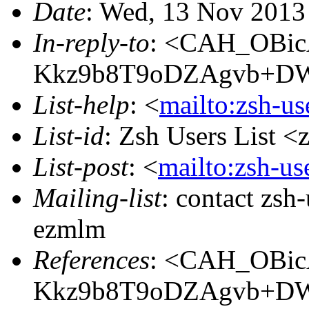
Date
: Wed, 13 Nov 2013
In-reply-to
: <CAH_OBi
Kkz9b8T9oDZAgvb+DW
List-help
: <
mailto:zsh-u
List-id
: Zsh Users List <
List-post
: <
mailto:zsh-u
Mailing-list
: contact zs
ezmlm
References
: <CAH_OBi
Kkz9b8T9oDZAgvb+DW