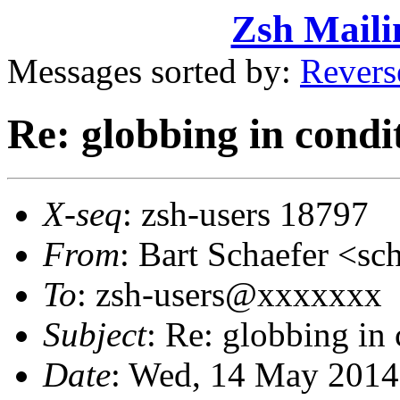
Zsh Maili
Messages sorted by:
Revers
Re: globbing in condi
X-seq
: zsh-users 18797
From
: Bart Schaefer <
To
: zsh-users@xxxxxxx
Subject
: Re: globbing in
Date
: Wed, 14 May 2014