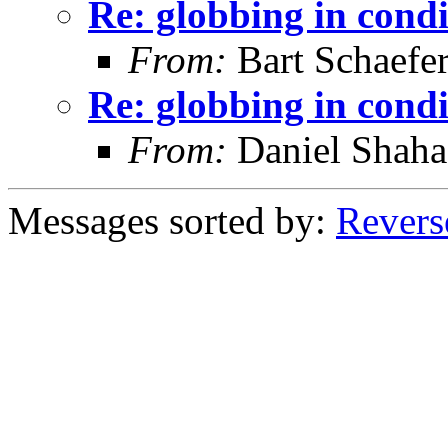
Re: globbing in condi
From:
Bart Schaefe
Re: globbing in condi
From:
Daniel Shaha
Messages sorted by:
Revers