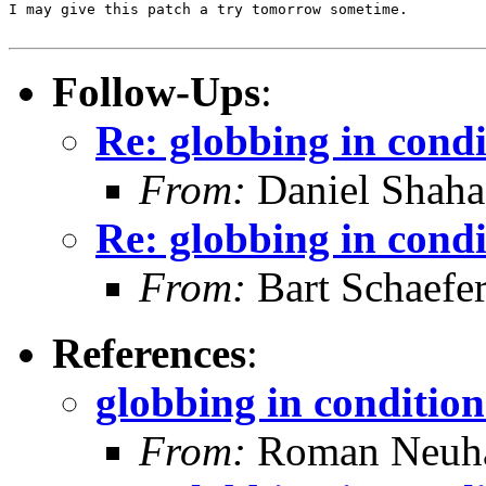
I may give this patch a try tomorrow sometime.

Follow-Ups
:
Re: globbing in condi
From:
Daniel Shaha
Re: globbing in condi
From:
Bart Schaefe
References
:
globbing in condition
From:
Roman Neuha