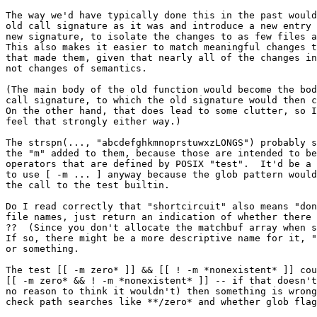
The way we'd have typically done this in the past would
old call signature as it was and introduce a new entry 
new signature, to isolate the changes to as few files a
This also makes it easier to match meaningful changes t
that made them, given that nearly all of the changes in
not changes of semantics.

(The main body of the old function would become the bod
call signature, to which the old signature would then c
On the other hand, that does lead to some clutter, so I
feel that strongly either way.)

The strspn(..., "abcdefghkmnoprstuwxzLONGS") probably s
the "m" added to them, because those are intended to be
operators that are defined by POSIX "test".  It'd be a 
to use [ -m ... ] anyway because the glob pattern would
the call to the test builtin.

Do I read correctly that "shortcircuit" also means "don
file names, just return an indication of whether there 
??  (Since you don't allocate the matchbuf array when s
If so, there might be a more descriptive name for it, "
or something.

The test [[ -m zero* ]] && [[ ! -m *nonexistent* ]] cou
[[ -m zero* && ! -m *nonexistent* ]] -- if that doesn't
no reason to think it wouldn't) then something is wrong
check path searches like **/zero* and whether glob flag