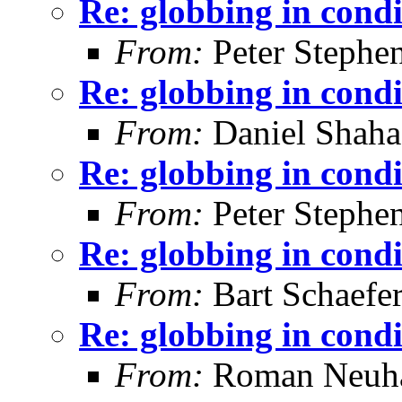
Re: globbing in condi
From:
Peter Stephe
Re: globbing in condi
From:
Daniel Shaha
Re: globbing in condi
From:
Peter Stephe
Re: globbing in condi
From:
Bart Schaefe
Re: globbing in condi
From:
Roman Neuha