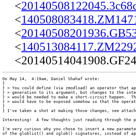
<
20140508122045.3c68c
<
140508083418.ZM14713
<
20140508201936.GB536
<
140513084117.ZM22925
<20140514041908.GF247
On May 14,  4:19am, Daniel Shahaf wrote:

}

} > You could define (via zmodload) an operator that ap
} > generation to its argument, but changes to the inte
} > would be needed to make a short-circuit happen.  Th
} > would have to be exposed somehow so that the operat
} 

} I've taken a shot at making those changes, see attach
Interesting!  A few thoughts just reading through the p
I'm very curious why you chose to insert a new paramete
of the globlist() and zglob() signatures, instead of ap