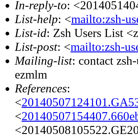
In-reply-to
: <201405140
List-help
: <
mailto:zsh-u
List-id
: Zsh Users List <
List-post
: <
mailto:zsh-u
Mailing-list
: contact zs
ezmlm
References
:
<
20140507124101.GA536
<
20140507154407.660eb
<20140508105522.GE205