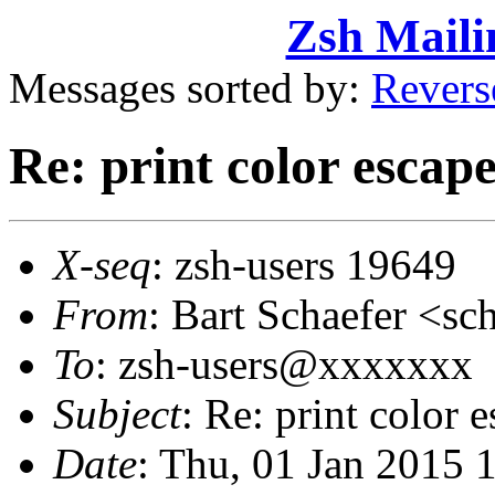
Zsh Maili
Messages sorted by:
Revers
Re: print color escape
X-seq
: zsh-users 19649
From
: Bart Schaefer <
To
: zsh-users@xxxxxxx
Subject
: Re: print color 
Date
: Thu, 01 Jan 2015 