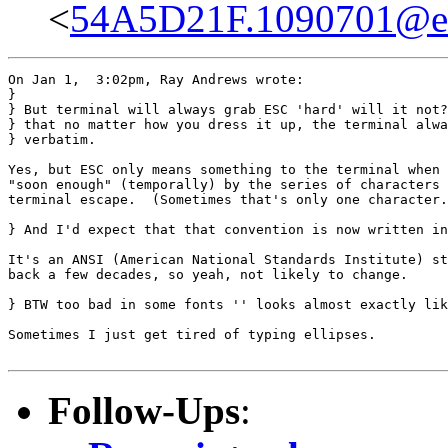
<
54A5D21F.1090701@eas
On Jan 1,  3:02pm, Ray Andrews wrote:

}

} But terminal will always grab ESC 'hard' will it not?
} that no matter how you dress it up, the terminal alwa
} verbatim.

Yes, but ESC only means something to the terminal when 
"soon enough" (temporally) by the series of characters 
terminal escape.  (Sometimes that's only one character.
} And I'd expect that that convention is now written in
It's an ANSI (American National Standards Institute) st
back a few decades, so yeah, not likely to change.

} BTW too bad in some fonts '' looks almost exactly lik
Sometimes I just get tired of typing ellipses.

Follow-Ups
: