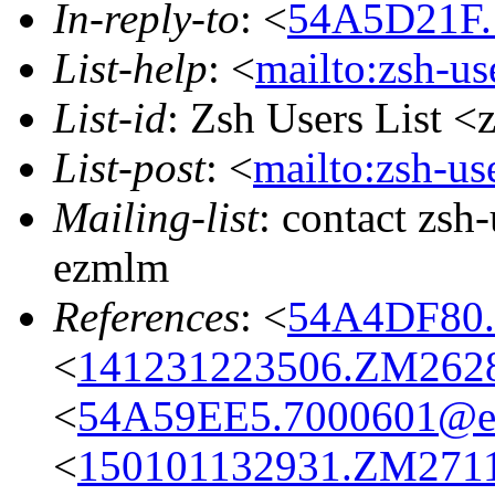
In-reply-to
: <
54A5D21F.
List-help
: <
mailto:zsh-u
List-id
: Zsh Users List <
List-post
: <
mailto:zsh-u
Mailing-list
: contact zs
ezmlm
References
: <
54A4DF80.
<
141231223506.ZM26289
<
54A59EE5.7000601@eas
<
150101132931.ZM27115