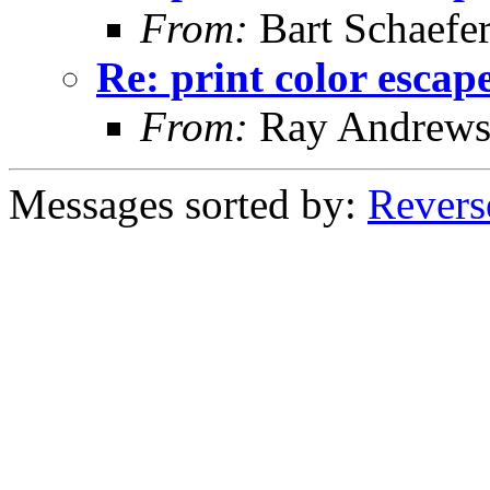
From:
Bart Schaefe
Re: print color escap
From:
Ray Andrew
Messages sorted by:
Revers