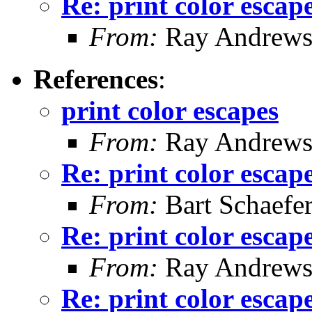
Re: print color escap
From:
Ray Andrew
References
:
print color escapes
From:
Ray Andrew
Re: print color escap
From:
Bart Schaefe
Re: print color escap
From:
Ray Andrew
Re: print color escap