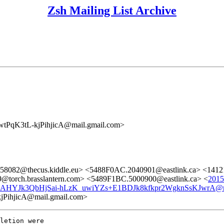
Zsh Mailing List Archive
K3tL-kjPihjicA@mail.gmail.com>
258082@thecus.kiddle.eu> <5488F0AC.2040901@eastlink.ca> <1412
torch.brasslantern.com> <5489F1BC.5000900@eastlink.ca> <
2015
AHYJk3QbHjSai-hLzK_uwiYZs+E1BDJk8kfkpr2WgknSsKJwrA@ma
hjicA@mail.gmail.com>
letion were
