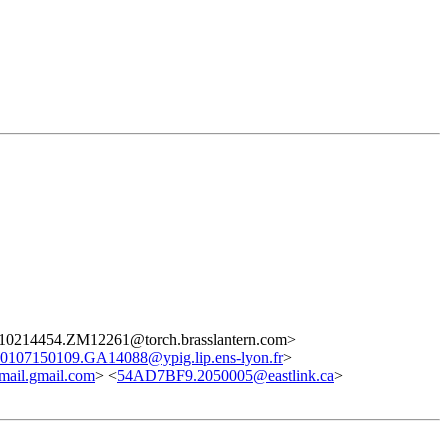
10214454.ZM12261@torch.brasslantern.com>
0107150109.GA14088@ypig.lip.ens-lyon.fr
>
il.gmail.com
> <
54AD7BF9.2050005@eastlink.ca
>