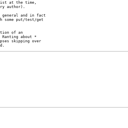
ist at the time,

ry author).

 general and in fact

h some put/test/get

tion of an

 Ranting about *

pses skipping over
