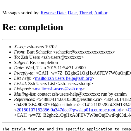
Messages sorted by:
Reverse Date
,
Date
,
Thread
,
Author
Re: completion
X-seq
: zsh-users 19702
From
: Bart Schaefer <schaefer@xxxxxxxxxxxxxxxx>
To
: Zsh Users <zsh-users@xxxxxxx>
Subject
: Re: completion
Date
: Wed, 7 Jan 2015 11:54:31 -0800
In-reply-to
: <CAH+w=7Z_B2ghc21QgHxA8FEV7W8uQnjEwtPq
List-help
: <
mailto:zsh-users-help@zsh.org
>
List-id
: Zsh Users List <zsh-users.zsh.org>
List-post
: <
mailto:zsh-users@zsh.org
>
Mailing-list
: contact zsh-users-help@xxxxxxx; run by ezmlm
References
: <5488D414.6010300@eastlink.ca> <30453.1418
<5489C8F4.8030703@eastlink.ca> <141211092824.ZM13349@
<
20150107152856.0a347dec@pwslap01u.europe.root.pri
> <
C
<CAH+w=7Z_B2ghc21QgHxA8FEV7W8uQnjEwtPqK3tL-kjPi
The zstyle feature and its specific application to comp