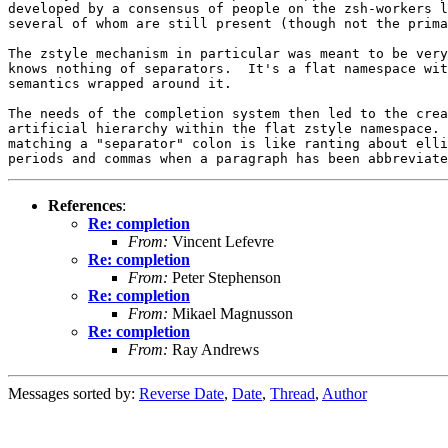
developed by a consensus of people on the zsh-workers l
several of whom are still present (though not the prima
The zstyle mechanism in particular was meant to be very
knows nothing of separators.  It's a flat namespace wit
semantics wrapped around it.

The needs of the completion system then led to the crea
artificial hierarchy within the flat zstyle namespace. 
matching a "separator" colon is like ranting about elli
References
:
Re: completion
From:
Vincent Lefevre
Re: completion
From:
Peter Stephenson
Re: completion
From:
Mikael Magnusson
Re: completion
From:
Ray Andrews
Messages sorted by:
Reverse Date
,
Date
,
Thread
,
Author