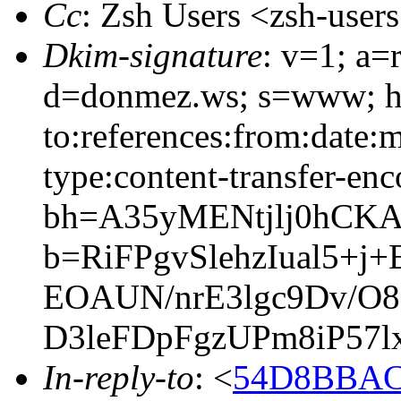
Cc
: Zsh Users <zsh-use
Dkim-signature
: v=1; a=
d=donmez.ws; s=www; h=
to:references:from:date:m
type:content-transfer-enc
bh=A35yMENtjlj0hCK
b=RiFPgvSlehzIual5+
EOAUN/nrE3lgc9Dv/O
D3leFDpFgzUPm8iP57
In-reply-to
: <
54D8BBAC.