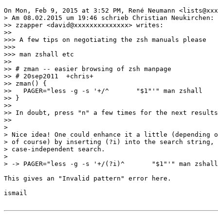
On Mon, Feb 9, 2015 at 3:52 PM, René Neumann <lists@xxx
> Am 08.02.2015 um 19:46 schrieb Christian Neukirchen:

>> zzapper <david@xxxxxxxxxxxxxx> writes:

>>

>>> A few tips on negotiating the zsh manuals please

>>>

>>> man zshall etc

>>

>> # zman -- easier browsing of zsh manpage

>> # 20sep2011  +chris+

>> zman() {

>>   PAGER="less -g -s '+/^       "$1"'" man zshall

>> }

>>

>> In doubt, press "n" a few times for the next results
>>

>

> Nice idea! One could enhance it a little (depending o
> of course) by inserting (?i) into the search string, 
> case-independent search.

>

> -> PAGER="less -g -s '+/(?i)^       "$1"'" man zshall

This gives an "Invalid pattern" error here.

ismail
