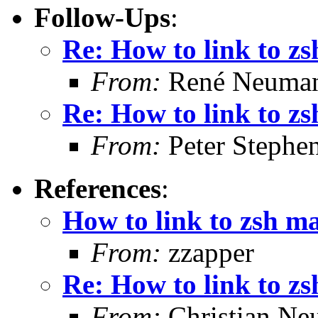
Follow-Ups
:
Re: How to link to z
From:
René Neuma
Re: How to link to z
From:
Peter Stephe
References
:
How to link to zsh m
From:
zzapper
Re: How to link to z
From:
Christian Ne