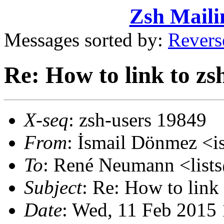
Zsh Maili
Messages sorted by:
Revers
Re: How to link to zs
X-seq
: zsh-users 19849
From
: İsmail Dönmez <
To
: René Neumann <lis
Subject
: Re: How to link
Date
: Wed, 11 Feb 2015