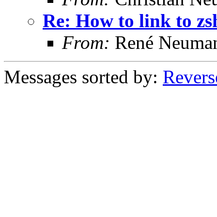
Re: How to link to z
From:
René Neuma
Messages sorted by:
Revers