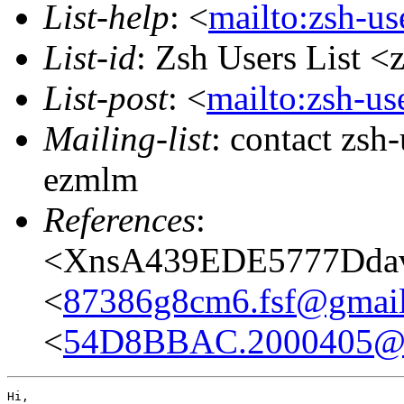
List-help
: <
mailto:zsh-u
List-id
: Zsh Users List <
List-post
: <
mailto:zsh-u
Mailing-list
: contact zs
ezmlm
References
:
<XnsA439EDE5777Ddavi
<
87386g8cm6.fsf@gmai
<
54D8BBAC.2000405@n
Hi,
