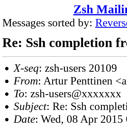
Zsh Maili
Messages sorted by:
Revers
Re: Ssh completion fr
X-seq
: zsh-users 20109
From
: Artur Penttinen 
To
: zsh-users@xxxxxxx
Subject
: Re: Ssh complet
Date
: Wed, 08 Apr 2015