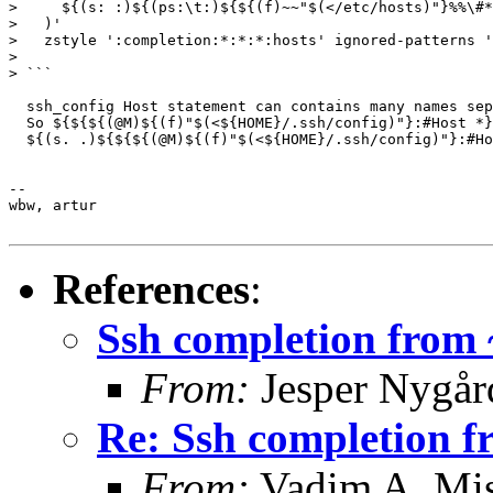
>     ${(s: :)${(ps:\t:)${${(f)~~"$(</etc/hosts)"}%%\#*
>   )'

>   zstyle ':completion:*:*:*:hosts' ignored-patterns '
>

> ```

  ssh_config Host statement can contains many names sep
  So ${${${(@M)${(f)"$(<${HOME}/.ssh/config)"}:#Host *}
  ${(s. .)${${${(@M)${(f)"$(<${HOME}/.ssh/config)"}:#Ho
-- 

wbw, artur

References
:
Ssh completion from ~
From:
Jesper Nygår
Re: Ssh completion fr
From:
Vadim A. Mi