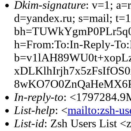
Dkim-signature
: v=1; a=
d=yandex.ru; s=mail; t=
bh=TUWkYgmP0PLr5q0
h=From:To:In-Reply-To:R
b=v1lAH89WU0t+xopL
xDLKlhIrjh7x5zFsIfOS
8wKO7O0ZnQaHeMX6F
In-reply-to
: <1797284
List-help
: <
mailto:zsh-u
List-id
: Zsh Users List <