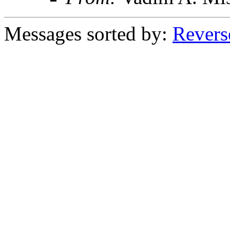
Messages sorted by:
Revers