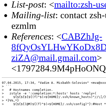
List-post
: <
mailto:zsh-u
Mailing-list
: contact zs
ezmlm
References
: <
CABZhJg-
8fQyOsYLHwYKoDx8Dx
ziZA@mail.gmail.com
>
<1797284.9M4pHoONQ
07.04.2015, 17:34, "Vadim A. Misbakh-Soloviov" <mva@xxx
> ```

>   # Hostnames completion.

>   zstyle -e ':completion:*:hosts' hosts 'reply=(

>     ${${${${${(f)"$(<${HOME}/.ssh/known_hosts)"//\[/}
> *}%%,*}

>     ${${${(@M)${(f)"$(<${HOME}/.ssh/config)"}:#Host *