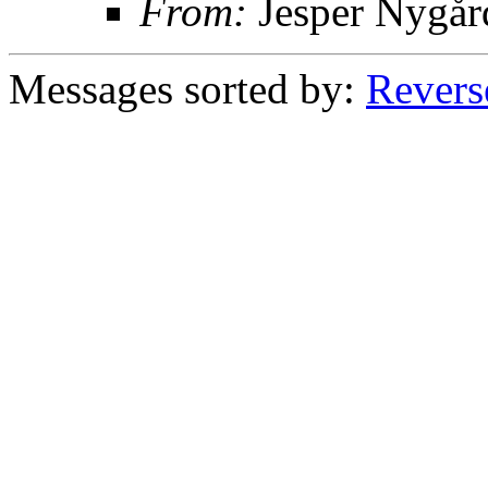
From:
Jesper Nygår
Messages sorted by:
Revers