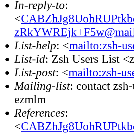
In-reply-to
:
<
CABZhJg8UohRUPtkb
zRkYWREjk+F5w@mail.
List-help
: <
mailto:zsh-u
List-id
: Zsh Users List <
List-post
: <
mailto:zsh-u
Mailing-list
: contact zs
ezmlm
References
:
<
CABZhJg8UohRUPtkb