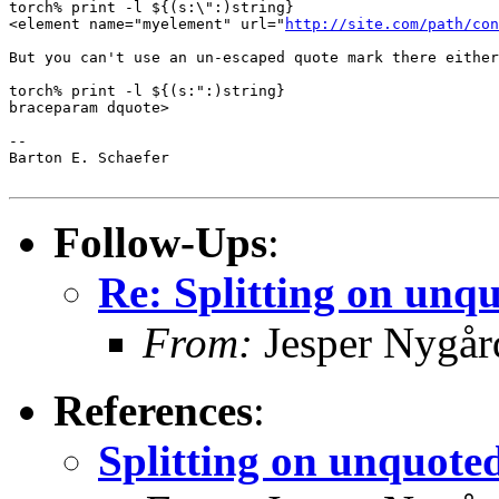
torch% print -l ${(s:\":)string}    

<element name="myelement" url="
http://site.com/path/con
But you can't use an un-escaped quote mark there either
torch% print -l ${(s:":)string}       

braceparam dquote> 

-- 

Barton E. Schaefer

Follow-Ups
:
Re: Splitting on unq
From:
Jesper Nygår
References
:
Splitting on unquote