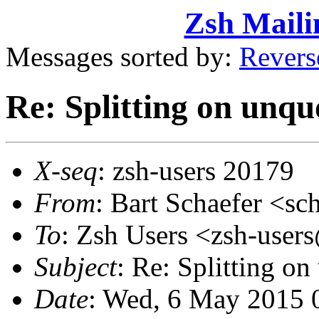
Zsh Maili
Messages sorted by:
Revers
Re: Splitting on unqu
X-seq
: zsh-users 20179
From
: Bart Schaefer <
To
: Zsh Users <zsh-use
Subject
: Re: Splitting o
Date
: Wed, 6 May 2015 