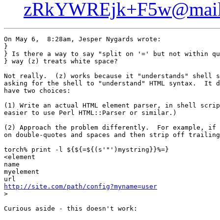
zRkYWREjk+F5w@mail.
On May 6,  8:28am, Jesper Nygards wrote:

}

} Is there a way to say "split on '=' but not within qu
} way (z) treats white space?

Not really.  (z) works because it "understands" shell s
asking for the shell to "understand" HTML syntax.  It d
have two choices:

(1) Write an actual HTML element parser, in shell scrip
easier to use Perl HTML::Parser or similar.)

(2) Approach the problem differently.  For example, if 
on double-quotes and spaces and then strip off trailing
torch% print -l ${${=${(s'"')mystring}}%=}

<element

name

myelement

http://site.com/path/config?myname=user

>

Curious aside - this doesn't work:
