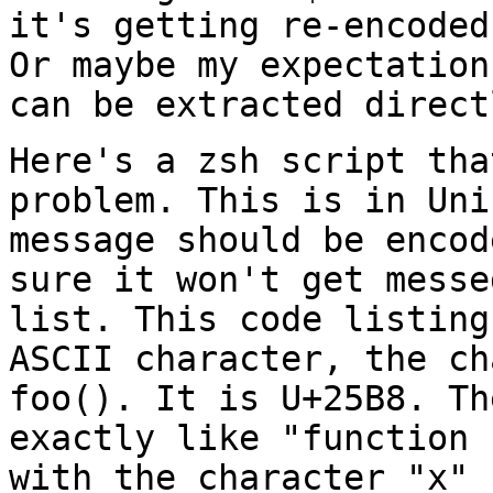
it's getting re-encoded
Or maybe my expectation
can be extracted
direct
Here's a zsh script tha
problem. This is in Un
message should be encod
sure it
won't get messe
list. This code listin
ASCII character, the ch
foo().
It is U+25B8. Th
exactly like "function
with the character "x" 