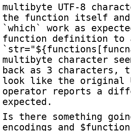
multibyte UTF-8
charact
the function itself an
`which` work as expecte
function
definition to 
`str="${functions[funcn
multibyte character see
back as 3 characters,
t
look like the original
operator reports a diff
expected.
Is there something goin
encodings and $functio