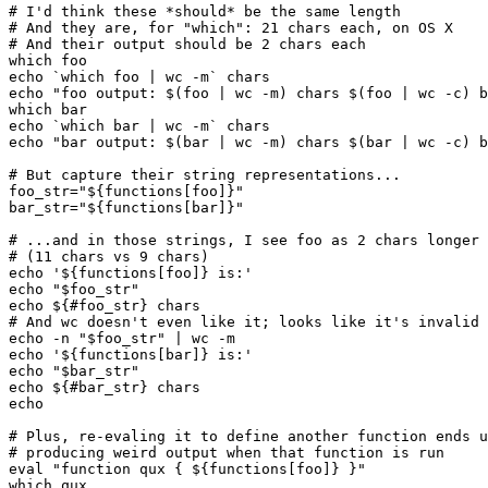
# I'd think these *should* be the same length

# And they are, for "which": 21 chars each, on OS X

# And their output should be 2 chars each

which foo

echo `which foo | wc -m` chars

echo "foo output: $(foo | wc -m) chars $(foo | wc -c) b
which bar

echo `which bar | wc -m` chars

echo "bar output: $(bar | wc -m) chars $(bar | wc -c) b
# But capture their string representations...

foo_str="${functions[foo]}"

bar_str="${functions[bar]}"

# ...and in those strings, I see foo as 2 chars longer 
# (11 chars vs 9 chars)

echo '${functions[foo]} is:'

echo "$foo_str"

echo ${#foo_str} chars

# And wc doesn't even like it; looks like it's invalid 
echo -n "$foo_str" | wc -m

echo '${functions[bar]} is:'

echo "$bar_str"

echo ${#bar_str} chars

echo

# Plus, re-evaling it to define another function ends u
# producing weird output when that function is run

eval "function qux { ${functions[foo]} }"

which qux
