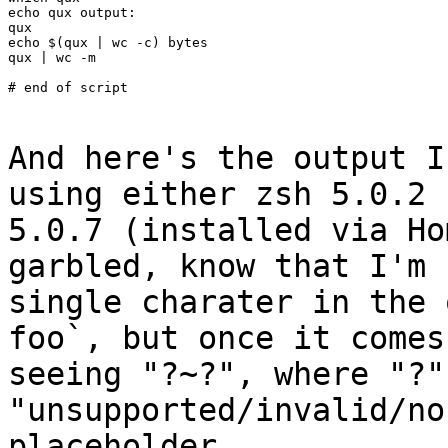
echo qux output:

qux

echo $(qux | wc -c) bytes

qux | wc -m

# end of script

And here's the output I
using either zsh 5.0.2
5.0.7 (installed via H
garbled, know that I'm 
single charater in
the 
foo`, but once it come
seeing "?~?", where "?"
"unsupported/invalid/no
placeholder.