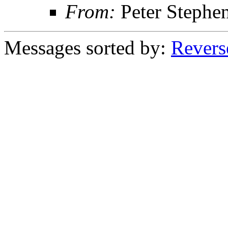
From:
Peter Stephe
Messages sorted by:
Revers