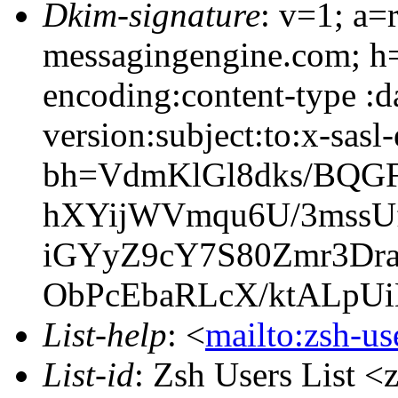
Dkim-signature
: v=1; a=
messagingengine.com; h=
encoding:content-type :
version:subject:to:x-sasl
bh=VdmKlGl8dks/BQGF
hXYijWVmqu6U/3mssU
iGYyZ9cY7S80Zmr3Dra
ObPcEbaRLcX/ktALpU
List-help
: <
mailto:zsh-u
List-id
: Zsh Users List <