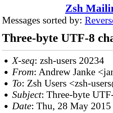
Zsh Maili
Messages sorted by:
Revers
Three-byte UTF-8 cha
X-seq
: zsh-users 20234
From
: Andrew Janke <
To
: Zsh Users <zsh-use
Subject
: Three-byte UTF-
Date
: Thu, 28 May 2015