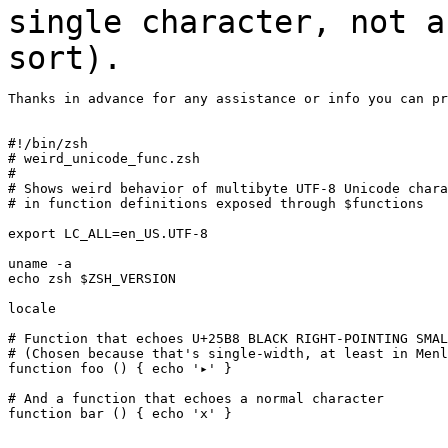
single
character, not a
sort).
Thanks in advance for any assistance or info you can pr
#!/bin/zsh

# weird_unicode_func.zsh

#

# Shows weird behavior of multibyte UTF-8 Unicode chara
# in function definitions exposed through $functions

export LC_ALL=en_US.UTF-8

uname -a

echo zsh $ZSH_VERSION

locale

# Function that echoes U+25B8 BLACK RIGHT-POINTING SMAL
# (Chosen because that's single-width, at least in Menl
function foo () { echo '▸' }

# And a function that echoes a normal character

function bar () { echo 'x' }
