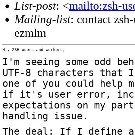
List-post
: <
mailto:zsh-u
Mailing-list
: contact zs
ezmlm
Hi, ZSH users and workers,

I'm seeing some odd beh
UTF-8 characters that
I
one of you could help 
if it's user error, inc
expectations on my par
handling issue.
The deal: If I define a