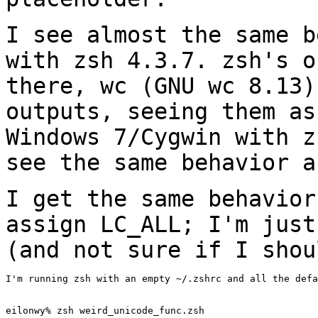
I see almost the same b
with zsh 4.3.7. zsh's
o
there, wc (GNU wc 8.13
outputs, seeing them as
Windows 7/Cygwin
with z
see the same behavior a
I get the same behavior
assign LC_ALL; I'm jus
(and not sure if I shou
I'm running zsh with an empty ~/.zshrc and all the defa