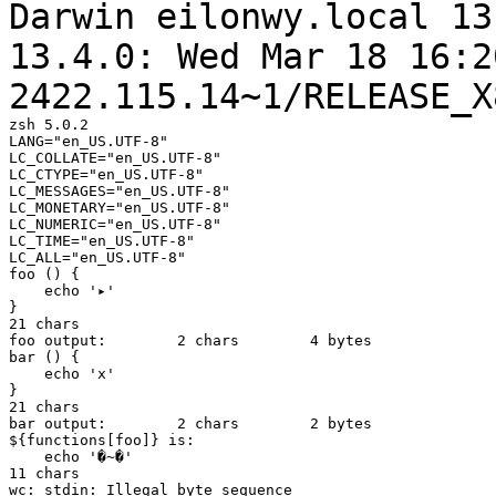
Darwin eilonwy.local 13
13.4.0: Wed Mar 18
16:2
2422.115.14~1/RELEASE_X
zsh 5.0.2

LANG="en_US.UTF-8"

LC_COLLATE="en_US.UTF-8"

LC_CTYPE="en_US.UTF-8"

LC_MESSAGES="en_US.UTF-8"

LC_MONETARY="en_US.UTF-8"

LC_NUMERIC="en_US.UTF-8"

LC_TIME="en_US.UTF-8"

LC_ALL="en_US.UTF-8"

foo () {

    echo '▸'

}

21 chars

foo output:        2 chars        4 bytes

bar () {

    echo 'x'

}

21 chars

bar output:        2 chars        2 bytes

${functions[foo]} is:

    echo '�~�'

11 chars

wc: stdin: Illegal byte sequence
