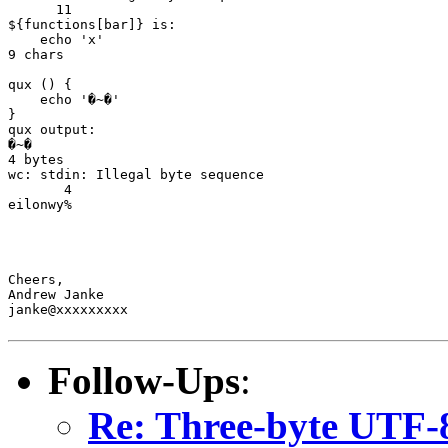
      11

${functions[bar]} is:

    echo 'x'

9 chars

qux () {

    echo '�~�'

}

qux output:

�~�

4 bytes

wc: stdin: Illegal byte sequence

       4

eilonwy%

Cheers,

Andrew Janke

janke@xxxxxxxxx

Follow-Ups
:
Re: Three-byte UTF-8