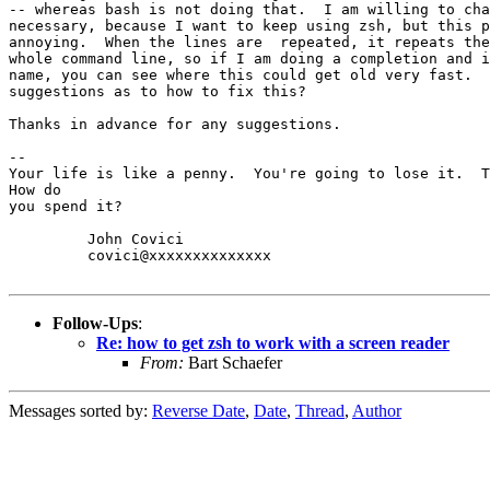
-- whereas bash is not doing that.  I am willing to cha
necessary, because I want to keep using zsh, but this p
annoying.  When the lines are  repeated, it repeats the
whole command line, so if I am doing a completion and i
name, you can see where this could get old very fast.  
suggestions as to how to fix this?

Thanks in advance for any suggestions.

-- 

Your life is like a penny.  You're going to lose it.  T
How do

you spend it?

         John Covici

         covici@xxxxxxxxxxxxxx

Follow-Ups
:
Re: how to get zsh to work with a screen reader
From:
Bart Schaefer
Messages sorted by:
Reverse Date
,
Date
,
Thread
,
Author