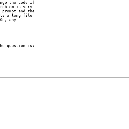
nge the code if

roblem is very

 prompt and the

ts a long file

So, any

he question is:
