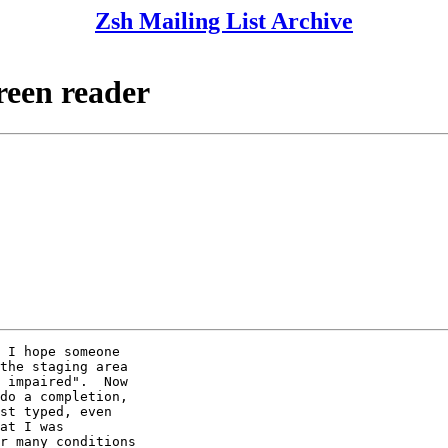
Zsh Mailing List Archive
reen reader
 I hope someone

the staging area

 impaired".  Now

do a completion,

st typed, even

at I was

r many conditions
