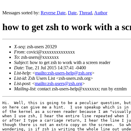
Messages sorted by:
Reverse Date
,
Date
,
Thread
,
Author
how to get zsh to work with a sc
X-seq
: zsh-users 20329
From
: covici@xxxxxxxxxxxxxx
To
: zsh-users@xxxxxxx
Subject
: how to get zsh to work with a screen reader
Date
: Tue, 21 Jul 2015 14:37:41 -0400
List-help
: <
mailto:zsh-users-help@zsh.org
>
List-id
: Zsh Users List <zsh-users.zsh.org>
List-post
: <
mailto:zsh-users@zsh.org
>
Mailing-list
: contact zsh-users-help@xxxxxxx; run by ezmlm
Hi.  Well, this is going to be a peculiar question, but
on here can give me a hint.  I use speakup which is in 
of the kernel as a screen reader because I am "visually
when I use zsh, I hear the entire line repeated when I 
or after I type a carriage return, I hear the line I ju
though there is not an extra copy on the screen.  So wh
wondering, is if zsh is writing the whole line out unde