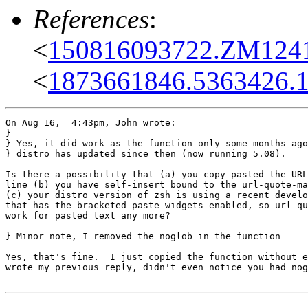
References
:
<
150816093722.ZM12415
<
1873661846.5363426.1
On Aug 16,  4:43pm, John wrote:

}

} Yes, it did work as the function only some months ago
} distro has updated since then (now running 5.08).

Is there a possibility that (a) you copy-pasted the URL
line (b) you have self-insert bound to the url-quote-ma
(c) your distro version of zsh is using a recent develo
that has the bracketed-paste widgets enabled, so url-qu
work for pasted text any more?

} Minor note, I removed the noglob in the function

Yes, that's fine.  I just copied the function without e
wrote my previous reply, didn't even notice you had nog