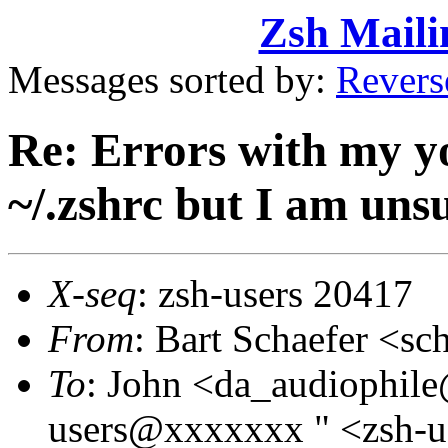
Zsh Maili
Messages sorted by:
Revers
Re: Errors with my yo
~/.zshrc but I am uns
X-seq
: zsh-users 20417
From
: Bart Schaefer <
To
: John <da_audiophil
users@xxxxxxx " <zsh-