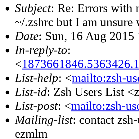
Subject
: Re: Errors with
~/.zshrc but I am unsure
Date
: Sun, 16 Aug 2015
In-reply-to
:
<
1873661846.5363426.1
List-help
: <
mailto:zsh-u
List-id
: Zsh Users List <
List-post
: <
mailto:zsh-u
Mailing-list
: contact zs
ezmlm