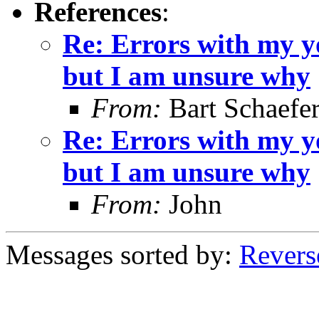
References
:
Re: Errors with my yo
but I am unsure why
From:
Bart Schaefe
Re: Errors with my yo
but I am unsure why
From:
John
Messages sorted by:
Revers