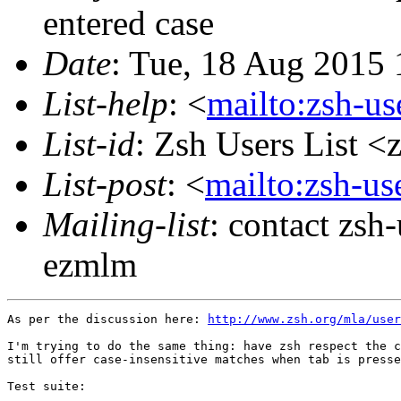
entered case
Date
: Tue, 18 Aug 2015 
List-help
: <
mailto:zsh-u
List-id
: Zsh Users List <
List-post
: <
mailto:zsh-u
Mailing-list
: contact zs
ezmlm
As per the discussion here: 
http://www.zsh.org/mla/user
I'm trying to do the same thing: have zsh respect the c
still offer case-insensitive matches when tab is presse
Test suite:
