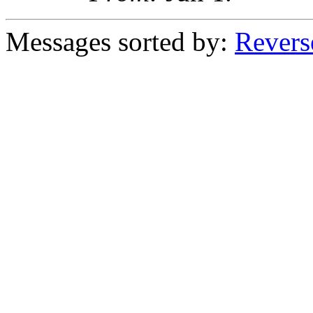
Messages sorted by:
Revers