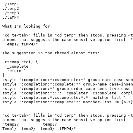
./Temp1

./temp2

./temp3

./tEMP4

What I'm looking for:

"cd te<tab>" fills in "cd temp" then stops. pressing <t
a menu that suggests the case-sensitive option first: "
 Temp1/ tEMP4/"

The suggestion in the thread almost fits:

_cscomplete() {

  _complete

  return 1

}

zstyle ':completion:*:cscomplete:*' group-name case-sen
zstyle ':completion:*:complete:*' group-name case-insen
zstyle ':completion:*' group-order case-sensitive case-
zstyle ':completion:*::::' completer _cscomplete _compl
zstyle ':completion:*:cscomplete:*:*' matcher-list ''

zstyle ':completion:*:complete:*' matcher-list 'm:{a-z}
"cd te<tab>" fills in "cd temp" then stops. pressing <t
a menu that suggests the case-sensitive option first:

"temp2/          temp3/

Temp1/  temp2/  temp3/  tEMP4/"
