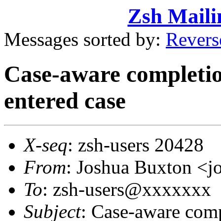
Zsh Maili
Messages sorted by:
Revers
Case-aware completion
entered case
X-seq
: zsh-users 20428
From
: Joshua Buxton 
To
: zsh-users@xxxxxxx
Subject
: Case-aware compl