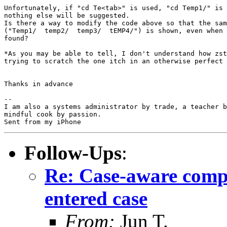
Unfortunately, if "cd Te<tab>" is used, "cd Temp1/" is 
nothing else will be suggested.

Is there a way to modify the code above so that the sam
("Temp1/  temp2/  temp3/  tEMP4/") is shown, even when 
found?

*As you may be able to tell, I don't understand how zst
trying to scratch the one itch in an otherwise perfect 
Thanks in advance

-- 

I am also a systems administrator by trade, a teacher b
mindful cook by passion.

Follow-Ups
:
Re: Case-aware comple
entered case
From:
Jun T.