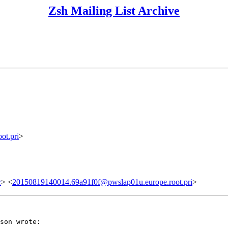
Zsh Mailing List Archive
ot.pri
>
r
> <
20150819140014.69a91f0f@pwslap01u.europe.root.pri
>
son wrote:
