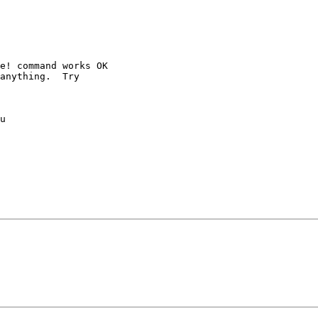
e! command works OK

anything.  Try 

u 
