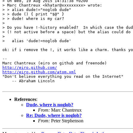
> On Wed, 19 Aug 2015 14:31:38 +0200

> Marc Chantreux <khatar@xxxxxxxxx> wrote:

> > alias dude!="noglob dude"

> > dude () { print "$@" } 

> > dude! where is my car?

> 

> Do you have !-history enabled?  In which case the dud
> (! not active before a space) but the alias could do 
> 

>   alias 'dude!=noglob dude'

ok: if i remove the !, it works like a charm. thanks yo
-- 

http://eiro.github.com/
http://eiro.github.com/atom.xml

"Don't believe everything you read on the Internet"

    -- Abraham Lincoln

References
:
Dude, where is noglob?
From:
Marc Chantreux
Re: Dude, where is noglob?
From:
Peter Stephenson