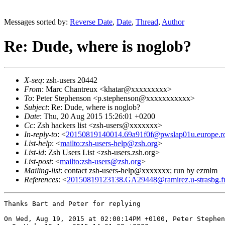
Messages sorted by:
Reverse Date
,
Date
,
Thread
,
Author
Re: Dude, where is noglob?
X-seq
: zsh-users 20442
From
: Marc Chantreux <khatar@xxxxxxxxx>
To
: Peter Stephenson <p.stephenson@xxxxxxxxxxx>
Subject
: Re: Dude, where is noglob?
Date
: Thu, 20 Aug 2015 15:26:01 +0200
Cc
: Zsh hackers list <zsh-users@xxxxxxx>
In-reply-to
: <
20150819140014.69a91f0f@pwslap01u.europe.ro
List-help
: <
mailto:zsh-users-help@zsh.org
>
List-id
: Zsh Users List <zsh-users.zsh.org>
List-post
: <
mailto:zsh-users@zsh.org
>
Mailing-list
: contact zsh-users-help@xxxxxxx; run by ezmlm
References
: <
20150819123138.GA29448@ramirez.u-strasbg.f
Thanks Bart and Peter for replying 

On Wed, Aug 19, 2015 at 02:00:14PM +0100, Peter Stephen