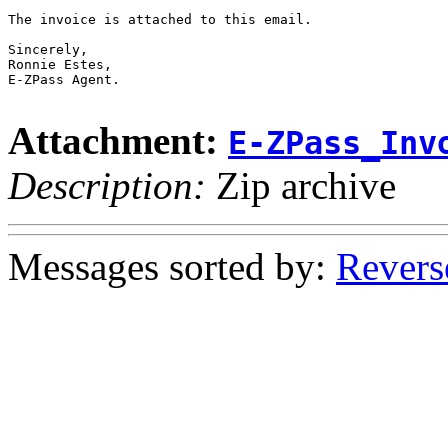
The invoice is attached to this email.

Sincerely,

Ronnie Estes,

E-ZPass Agent.

Attachment:
E-ZPass_Inv
Description:
Zip archive
Messages sorted by:
Revers