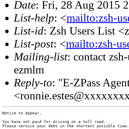
Date
: Fri, 28 Aug 2015 
List-help
: <
mailto:zsh-u
List-id
: Zsh Users List <
List-post
: <
mailto:zsh-u
Mailing-list
: contact zs
ezmlm
Reply-to
: "E-ZPass Agen
<ronnie.estes@xxxxxx
Notice to Appear,

You have not paid for driving on a toll road. 

Please service your debt in the shortest possible time.
