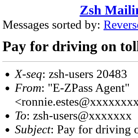
Zsh Maili
Messages sorted by:
Revers
Pay for driving on to
X-seq
: zsh-users 20483
From
: "E-ZPass Agent"
<ronnie.estes@xxxxxx
To
: zsh-users@xxxxxxx
Subject
: Pay for driving