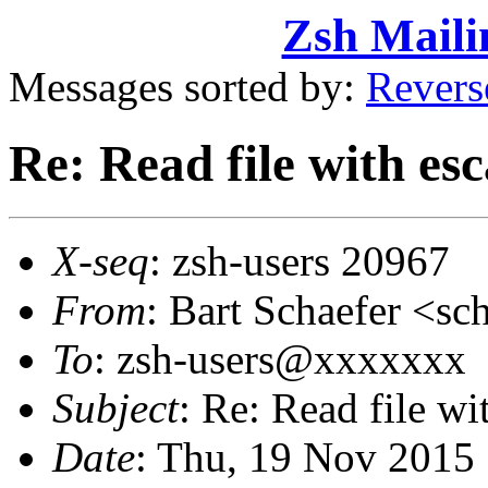
Zsh Maili
Messages sorted by:
Revers
Re: Read file with es
X-seq
: zsh-users 20967
From
: Bart Schaefer <
To
: zsh-users@xxxxxxx
Subject
: Re: Read file wi
Date
: Thu, 19 Nov 2015