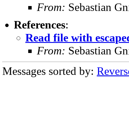
From:
Sebastian Gn
References
:
Read file with escape
From:
Sebastian Gn
Messages sorted by:
Revers