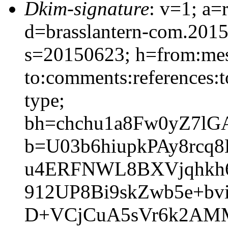
Dkim-signature
: v=1; a=
d=brasslantern-com.201
s=20150623; h=from:mess
to:comments:references:t
type;
bh=chchu1a8Fw0yZ7l
b=U03b6hiupkPAy8rcq
u4ERFNWL8BXVjqhkh
912UP8Bi9skZwb5e+bv
D+VCjCuA5sVr6k2AMM