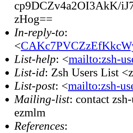
cp9DCZv4a2OI3AkK/i
zHog==
In-reply-to
:
<
CAKc7PVCZzEfKkcWy
List-help
: <
mailto:zsh-u
List-id
: Zsh Users List <
List-post
: <
mailto:zsh-u
Mailing-list
: contact zs
ezmlm
References
: