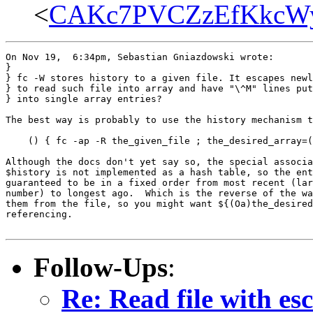
<
CAKc7PVCZzEfKkcWy
On Nov 19,  6:34pm, Sebastian Gniazdowski wrote:

}

} fc -W stores history to a given file. It escapes newl
} to read such file into array and have "\^M" lines put
} into single array entries?

The best way is probably to use the history mechanism t
    () { fc -ap -R the_given_file ; the_desired_array=(
Although the docs don't yet say so, the special associa
$history is not implemented as a hash table, so the ent
guaranteed to be in a fixed order from most recent (lar
number) to longest ago.  Which is the reverse of the wa
them from the file, so you might want ${(Oa)the_desired
referencing.

Follow-Ups
:
Re: Read file with es