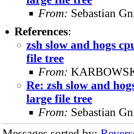
From:
Sebastian Gn
References
:
zsh slow and hogs cpu
file tree
From:
KARBOWSKI
Re: zsh slow and hog
large file tree
From:
Sebastian Gn
Messages sorted by:
Revers