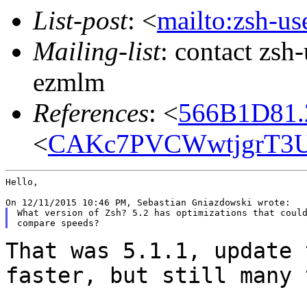
List-post
: <
mailto:zsh-u
Mailing-list
: contact zs
ezmlm
References
: <
566B1D81.
<
CAKc7PVCWwtjgrT3U
Hello,

What version of Zsh? 5.2 has optimizations that could
That was 5.1.1, update 
faster, but still many