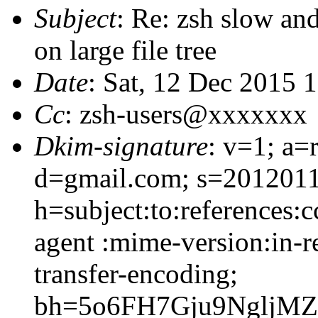
Subject
: Re: zsh slow an
on large file tree
Date
: Sat, 12 Dec 2015 
Cc
: zsh-users@xxxxxxx
Dkim-signature
: v=1; a=
d=gmail.com; s=2012011
h=subject:to:references:c
agent :mime-version:in-r
transfer-encoding;
bh=5o6FH7Gju9NgljM