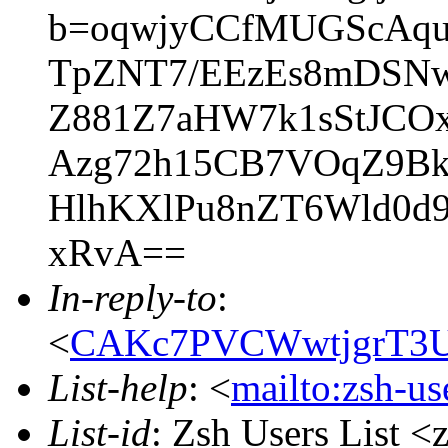
b=oqwjyCCfMUGScAqu
TpZNT7/EEzEs8mDSNw
Z881Z7aHW7k1sStJC
Azg72h15CB7VOqZ9BkX
HlhKXlPu8nZT6Wld0d
xRvA==
In-reply-to
:
<
CAKc7PVCWwtjgrT3U
List-help
: <
mailto:zsh-u
List-id
: Zsh Users List <