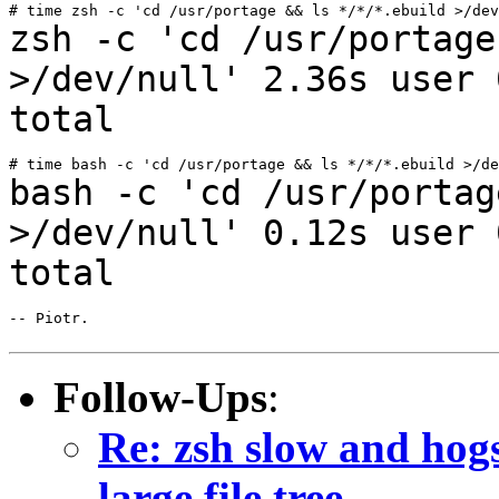
zsh -c 'cd /usr/portage
>/dev/null' 2.36s user
total
bash -c 'cd /usr/portag
>/dev/null' 0.12s user
total
-- Piotr.

Follow-Ups
:
Re: zsh slow and hog
large file tree