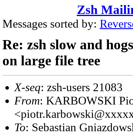
Zsh Maili
Messages sorted by:
Revers
Re: zsh slow and hogs
on large file tree
X-seq
: zsh-users 21083
From
: KARBOWSKI Pio
<piotr.karbowski@xxxx
To
: Sebastian Gniazdo