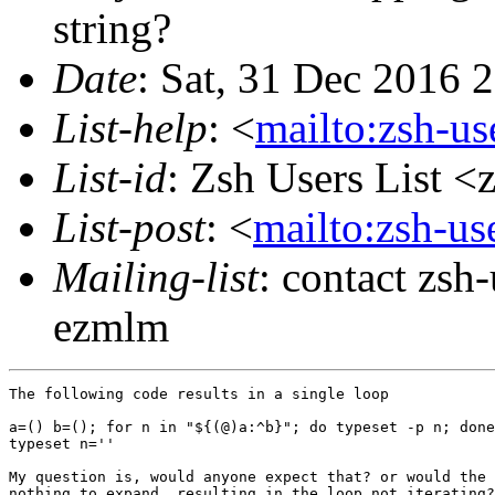
string?
Date
: Sat, 31 Dec 2016 
List-help
: <
mailto:zsh-u
List-id
: Zsh Users List <
List-post
: <
mailto:zsh-u
Mailing-list
: contact zs
ezmlm
The following code results in a single loop

a=() b=(); for n in "${(@)a:^b}"; do typeset -p n; done

typeset n=''

My question is, would anyone expect that? or would the 
nothing to expand, resulting in the loop not iterating?
