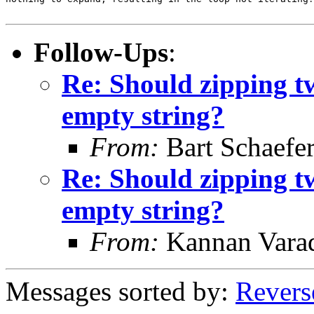
Follow-Ups
:
Re: Should zipping t
empty string?
From:
Bart Schaefe
Re: Should zipping t
empty string?
From:
Kannan Vara
Messages sorted by:
Revers