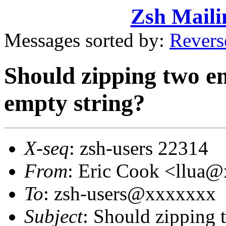
Zsh Maili
Messages sorted by:
Revers
Should zipping two em
empty string?
X-seq
: zsh-users 22314
From
: Eric Cook <llua
To
: zsh-users@xxxxxxx
Subject
: Should zipping 