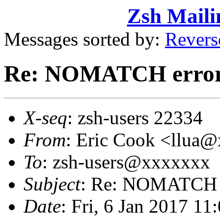
Zsh Maili
Messages sorted by:
Revers
Re: NOMATCH erro
X-seq
: zsh-users 22334
From
: Eric Cook <llua
To
: zsh-users@xxxxxxx
Subject
: Re: NOMATCH 
Date
: Fri, 6 Jan 2017 11