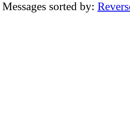
Messages sorted by:
Revers