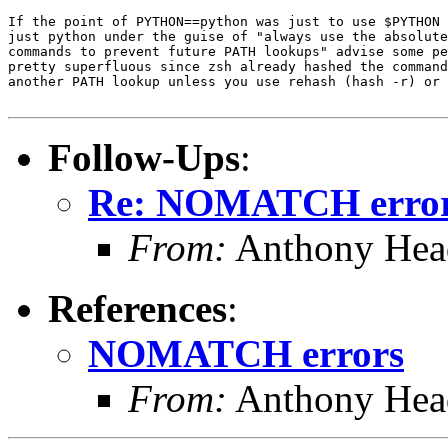
If the point of PYTHON==python was just to use $PYTHON 
just python under the guise of "always use the absolute
commands to prevent future PATH lookups" advise some pe
pretty superfluous since zsh already hashed the command
another PATH lookup unless you use rehash (hash -r) or 
Follow-Ups
:
Re: NOMATCH erro
From:
Anthony Hea
References
:
NOMATCH errors
From:
Anthony Hea