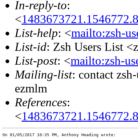
In-reply-to
:
<
1483673721.1546772.
List-help
: <
mailto:zsh-u
List-id
: Zsh Users List <
List-post
: <
mailto:zsh-u
Mailing-list
: contact zs
ezmlm
References
:
<
1483673721.1546772.
On 01/05/2017 10:35 PM, Anthony Heading wrote:
