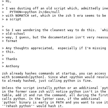
> Hi,

> 

> I was dusting off an old script which, admittedly ine
>   PYTHON==python 2>/dev/null

> with NOMATCH set, which in the zsh 5 era seems to be 
> a script

> 

> So I was wondering the cleanest way to do this.  `whi
> old-school

> way, I guess, but the documentation isn't very reassu
> format

> Any thoughts appreciated,  especially if I'm missing 
> this.

> 

> Thanks

> 

> Anthony

zsh already hashes commands at startup, you can access 
with $commands[python]. Since what =python would resolv
to already hashed, just calling python is fine.

Unless the script installs python or an additional `pyt
in the former case zsh will notice python isn't in the 
table, add it and run the command, all during the first
calls python. In the latter case, if the additional

`python' binary is early in PATH and you want to use it
''rehash python'' would hash it.
