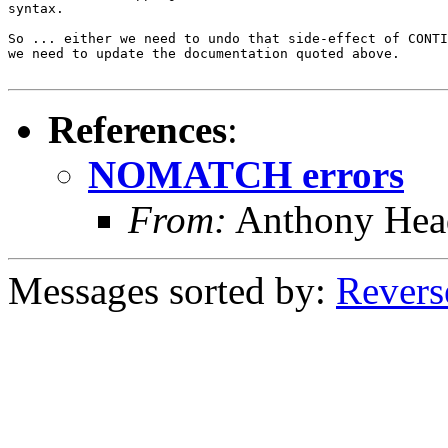
syntax.

So ... either we need to undo that side-effect of CONTI
we need to update the documentation quoted above.

References
:
NOMATCH errors
From:
Anthony Hea
Messages sorted by:
Revers