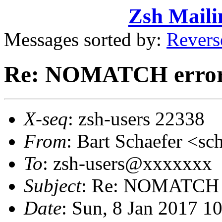
Zsh Maili
Messages sorted by:
Revers
Re: NOMATCH erro
X-seq
: zsh-users 22338
From
: Bart Schaefer <
To
: zsh-users@xxxxxxx
Subject
: Re: NOMATCH 
Date
: Sun, 8 Jan 2017 1