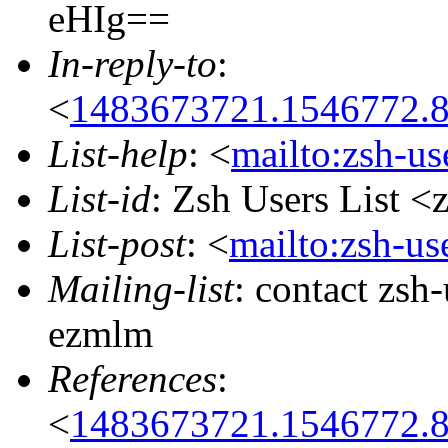
eHIg==
In-reply-to
:
<
1483673721.1546772.
List-help
: <
mailto:zsh-u
List-id
: Zsh Users List <
List-post
: <
mailto:zsh-u
Mailing-list
: contact zs
ezmlm
References
:
<
1483673721.1546772.