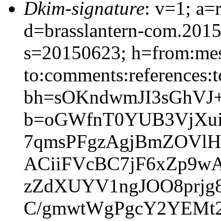
Dkim-signature
: v=1; a=
d=brasslantern-com.201
s=20150623; h=from:mess
to:comments:references:t
bh=sOKndwmJI3sGhVJ
b=oGWfnT0YUB3VjXui
7qmsPFgzAgjBmZOVlHG
ACiiFVcBC7jF6xZp9wA
zZdXUYV1ngJOO8prjg8
C/gmwtWgPgcY2YEMt