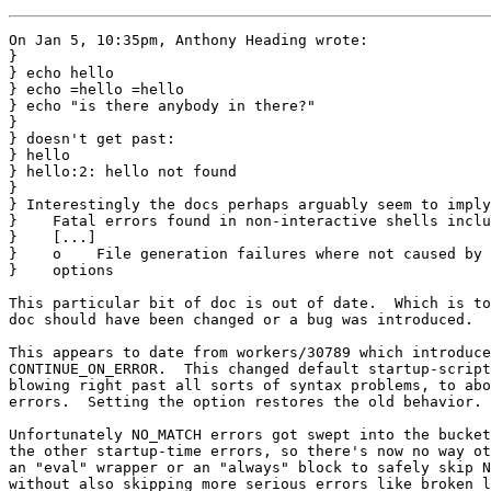
On Jan 5, 10:35pm, Anthony Heading wrote:

}

} echo hello

} echo =hello =hello

} echo "is there anybody in there?"

} 

} doesn't get past:

} hello

} hello:2: hello not found

} 

} Interestingly the docs perhaps arguably seem to imply
}    Fatal errors found in non-interactive shells inclu
}    [...]

}    o    File generation failures where not caused by 
}    options

This particular bit of doc is out of date.  Which is to
doc should have been changed or a bug was introduced.

This appears to date from workers/30789 which introduce
CONTINUE_ON_ERROR.  This changed default startup-script
blowing right past all sorts of syntax problems, to abo
errors.  Setting the option restores the old behavior.

Unfortunately NO_MATCH errors got swept into the bucket
the other startup-time errors, so there's now no way ot
an "eval" wrapper or an "always" block to safely skip N
without also skipping more serious errors like broken l