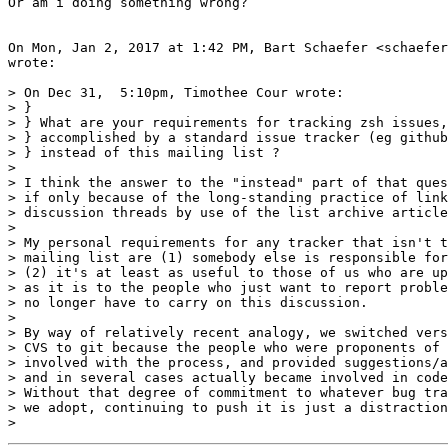
Or am i doing something wrong?

On Mon, Jan 2, 2017 at 1:42 PM, Bart Schaefer <schaefer
wrote:

> On Dec 31,  5:10pm, Timothee Cour wrote:

> }

> } What are your requirements for tracking zsh issues,
> } accomplished by a standard issue tracker (eg github
> } instead of this mailing list ?

>

> I think the answer to the "instead" part of that ques
> if only because of the long-standing practice of link
> discussion threads by use of the list archive article
>

> My personal requirements for any tracker that isn't t
> mailing list are (1) somebody else is responsible for
> (2) it's at least as useful to those of us who are up
> as it is to the people who just want to report proble
> no longer have to carry on this discussion.

>

> By way of relatively recent analogy, we switched vers
> CVS to git because the people who were proponents of 
> involved with the process, and provided suggestions/a
> and in several cases actually became involved in code
> Without that degree of commitment to whatever bug tra
> we adopt, continuing to push it is just a distraction