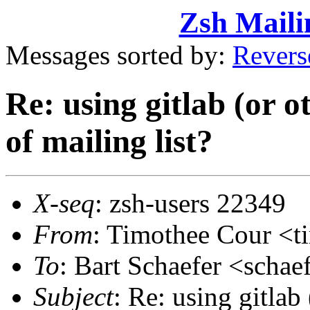
Zsh Maili
Messages sorted by:
Revers
Re: using gitlab (or o
of mailing list?
X-seq
: zsh-users 22349
From
: Timothee Cour <
To
: Bart Schaefer <sch
Subject
: Re: using gitlab 