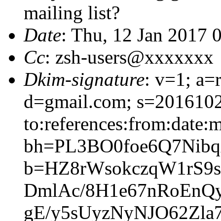
mailing list?
Date
: Thu, 12 Jan 2017 
Cc
: zsh-users@xxxxxxx
Dkim-signature
: v=1; a=
d=gmail.com; s=2016102
to:references:from:date:m
bh=PL3BO0foe6Q7Nibq
b=HZ8rWsokczqW1rS9
DmlAc/8H1e67nRoEnQ
gE/y5sUyzNyNJO62Zla