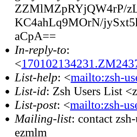
ZZMlMZpRYjQW4rP/zL
KC4ahLq9MOrN/jySxt
aCpA==
In-reply-to
:
<
170102134231.ZM24370
List-help
: <
mailto:zsh-u
List-id
: Zsh Users List <
List-post
: <
mailto:zsh-u
Mailing-list
: contact zs
ezmlm