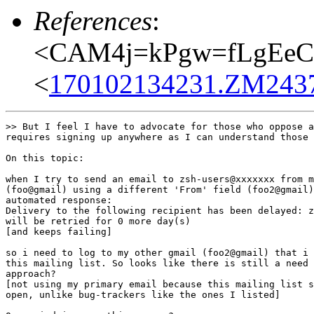
References
:
<CAM4j=kPgw=fLgEeC
<
170102134231.ZM24370
>> But I feel I have to advocate for those who oppose a
requires signing up anywhere as I can understand those 
On this topic:

when I try to send an email to zsh-users@xxxxxxx from m
(foo@gmail) using a different 'From' field (foo2@gmail)
automated response:

Delivery to the following recipient has been delayed: z
will be retried for 0 more day(s)

[and keeps failing]

so i need to log to my other gmail (foo2@gmail) that i 
this mailing list. So looks like there is still a need 
approach?

[not using my primary email because this mailing list s
open, unlike bug-trackers like the ones I listed]
