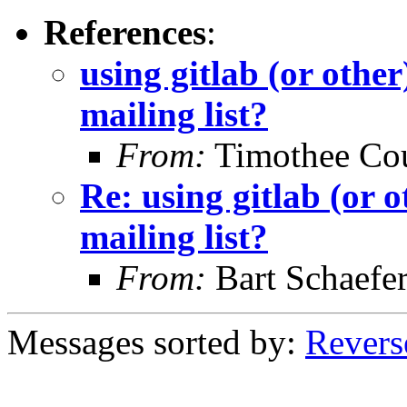
References
:
using gitlab (or other
mailing list?
From:
Timothee Co
Re: using gitlab (or o
mailing list?
From:
Bart Schaefe
Messages sorted by:
Revers