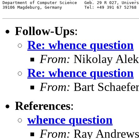
Department of Computer Science   Geb. 29 R 027, Univers
39106 Magdeburg, Germany         Tel: +49 391 67 52768

Follow-Ups
:
Re: whence question
From:
Nikolay Alek
Re: whence question
From:
Bart Schaefe
References
:
whence question
From:
Ray Andrew