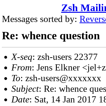
Zsh Maili
Messages sorted by:
Revers
Re: whence question
X-seq
: zsh-users 22377
From
: Jens Elkner <je
To
: zsh-users@xxxxxxx
Subject
: Re: whence ques
Date
: Sat, 14 Jan 2017 