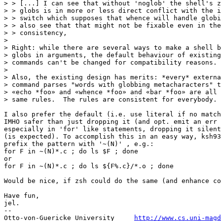
> > [...] I can see that without 'noglob' the shell's z
> > globs is in more or less direct conflict with the i
> > switch which supposes that whence will handle globi
> > also see that that might not be fixable even in the
> > consistency,

> 

> Right: while there are several ways to make a shell b
> globs in arguments, the default behaviour of existing
> commands can't be changed for compatibility reasons.

> 

> Also, the existing design has merits: *every* externa
> command parses "words with globbing metacharacters" t
> «echo *foo» and «whence *foo» and «bar *foo» are all 
> same rules.  The rules are consistent for everybody. 
I also prefer the default (i.e. use literal if no match
IMHO safer than just dropping it (and opt. emit an err 
especially in 'for' like statements, dropping it silent
(is expected). To accomplish this in an easy way, ksh93
prefix the pattern with '~(N)' , e.g.:

for F in ~(N)*.c ; do ls $F ; done

or

for F in ~(N)*.c ; do ls ${F%.c}/*.o ; done

Would be nice, if zsh could do the same (and enhance co
Have fun,

jel.

-- 

Otto-von-Guericke University     
http://www.cs.uni-magd