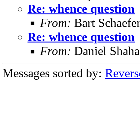
Re: whence question
From:
Bart Schaefe
Re: whence question
From:
Daniel Shaha
Messages sorted by:
Revers