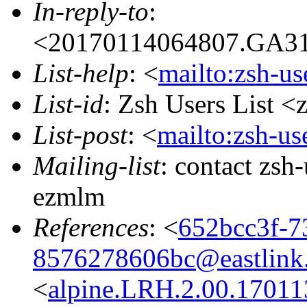
In-reply-to
:
<20170114064807.GA314
List-help
: <
mailto:zsh-u
List-id
: Zsh Users List <
List-post
: <
mailto:zsh-u
Mailing-list
: contact zs
ezmlm
References
: <
652bcc3f-7
8576278606bc@eastlink
<
alpine.LRH.2.00.17011