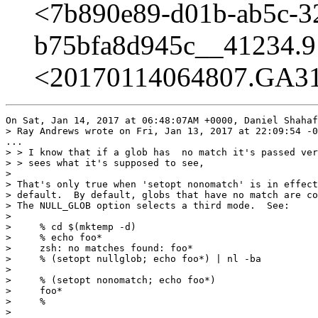
<7b890e89-d01b-ab5c-3
b75bfa8d945c__41234.9
<20170114064807.GA314
On Sat, Jan 14, 2017 at 06:48:07AM +0000, Daniel Shahaf
> Ray Andrews wrote on Fri, Jan 13, 2017 at 22:09:54 -0
...

> > I know that if a glob has  no match it's passed ver
> > sees what it's supposed to see,

> 

> That's only true when 'setopt nonomatch' is in effect
> default.  By default, globs that have no match are co
> The NULL_GLOB option selects a third mode.  See:

> 

>     % cd $(mktemp -d)

>     % echo foo*

>     zsh: no matches found: foo*

>     % (setopt nullglob; echo foo*) | nl -ba

>     

>     % (setopt nonomatch; echo foo*)

>     foo*

>     % 

> 
