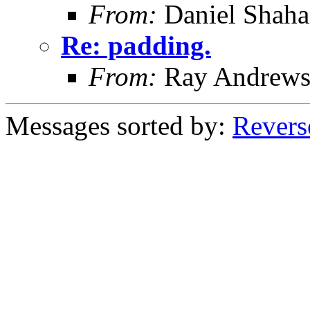
From:
Daniel Shaha
Re: padding.
From:
Ray Andrew
Messages sorted by:
Revers