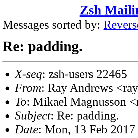
Zsh Maili
Messages sorted by:
Revers
Re: padding.
X-seq
: zsh-users 22465
From
: Ray Andrews <r
To
: Mikael Magnusson
Subject
: Re: padding.
Date
: Mon, 13 Feb 2017