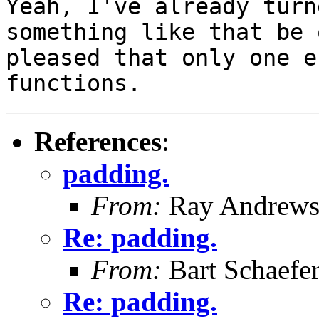
Yeah, I've already tur
something like that be 
pleased
that only one e
functions.
References
:
padding.
From:
Ray Andrew
Re: padding.
From:
Bart Schaefe
Re: padding.