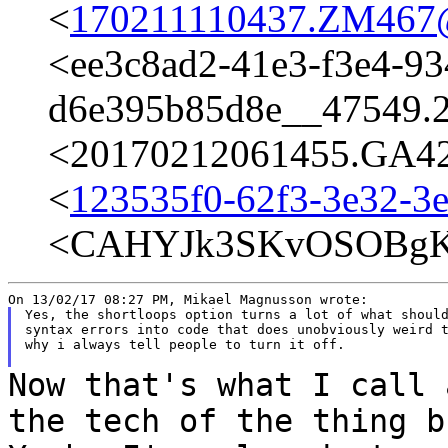
<
170211110437.ZM467@t
<ee3c8ad2-41e3-f3e4-93
d6e395b85d8e__47549.
<20170212061455.GA426
<
123535f0-62f3-3e32-3
<CAHYJk3SKvOSOBgK
Yes, the shortloops option turns a lot of what should
syntax errors into code that does unobviously weird t
why i always tell people to turn it off.

Now that's what I call 
the tech of the
thing b