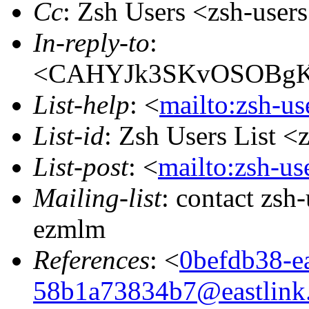
Cc
: Zsh Users <zsh-use
In-reply-to
:
<CAHYJk3SKvOSOBgK
List-help
: <
mailto:zsh-u
List-id
: Zsh Users List <
List-post
: <
mailto:zsh-u
Mailing-list
: contact zs
ezmlm
References
: <
0befdb38-e
58b1a73834b7@eastlink