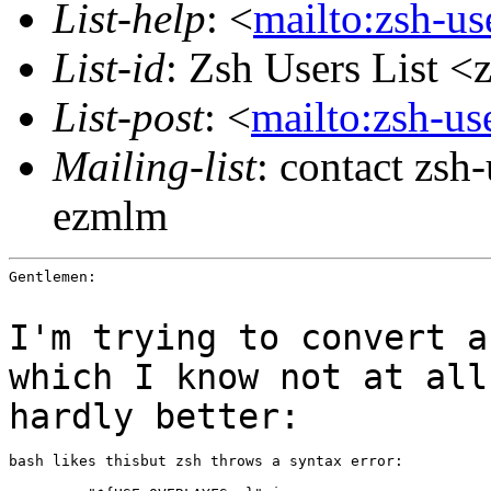
List-help
: <
mailto:zsh-u
List-id
: Zsh Users List <
List-post
: <
mailto:zsh-u
Mailing-list
: contact zs
ezmlm
Gentlemen:

I'm trying to convert a
which I know not at al
hardly better:
bash likes thisbut zsh throws a syntax error:
