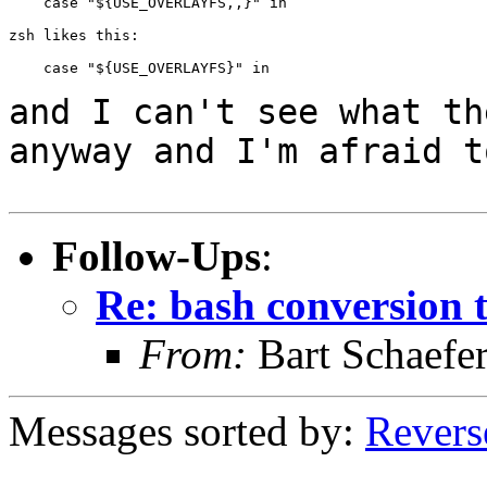
    case "${USE_OVERLAYFS,,}" in

zsh likes this:

    case "${USE_OVERLAYFS}" in

and I can't see what th
anyway and I'm afraid
t
Follow-Ups
:
Re: bash conversion t
From:
Bart Schaefe
Messages sorted by:
Revers