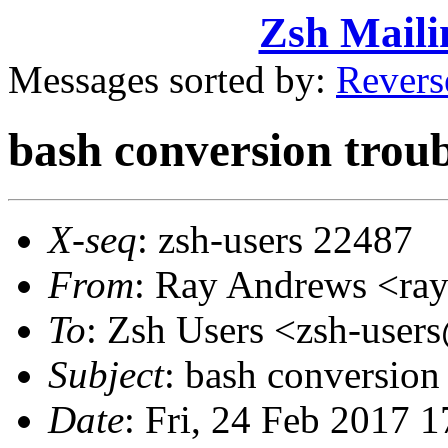
Zsh Maili
Messages sorted by:
Revers
bash conversion troub
X-seq
: zsh-users 22487
From
: Ray Andrews <r
To
: Zsh Users <zsh-use
Subject
: bash conversion 
Date
: Fri, 24 Feb 2017 