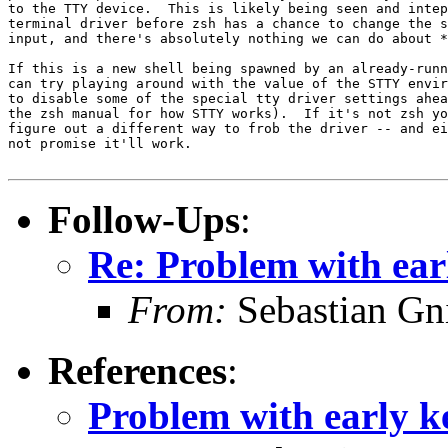
to the TTY device.  This is likely being seen and intep
terminal driver before zsh has a chance to change the s
input, and there's absolutely nothing we can do about *
If this is a new shell being spawned by an already-runn
can try playing around with the value of the STTY envir
to disable some of the special tty driver settings ahea
the zsh manual for how STTY works).  If it's not zsh yo
figure out a different way to frob the driver -- and ei
not promise it'll work.

Follow-Ups
:
Re: Problem with earl
From:
Sebastian Gn
References
:
Problem with early ke