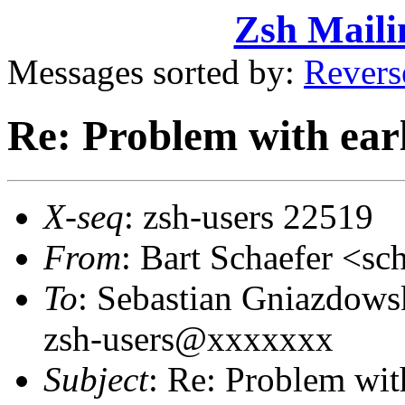
Zsh Maili
Messages sorted by:
Revers
Re: Problem with earl
X-seq
: zsh-users 22519
From
: Bart Schaefer <
To
: Sebastian Gniazdow
zsh-users@xxxxxxx
Subject
: Re: Problem with