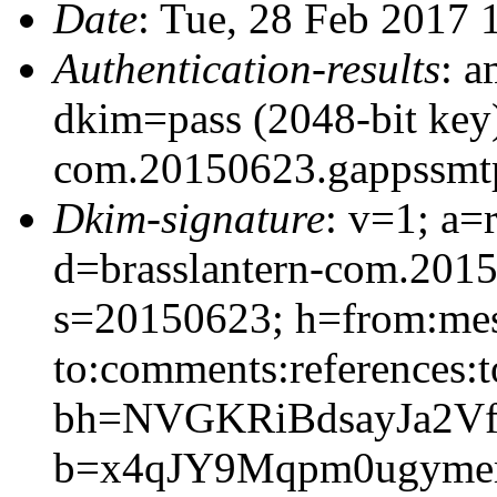
Date
: Tue, 28 Feb 2017 
Authentication-results
: a
dkim=pass (2048-bit key)
com.20150623.gappssmt
Dkim-signature
: v=1; a=
d=brasslantern-com.201
s=20150623; h=from:mess
to:comments:references:t
bh=NVGKRiBdsayJa2Vf
b=x4qJY9Mqpm0ugymem