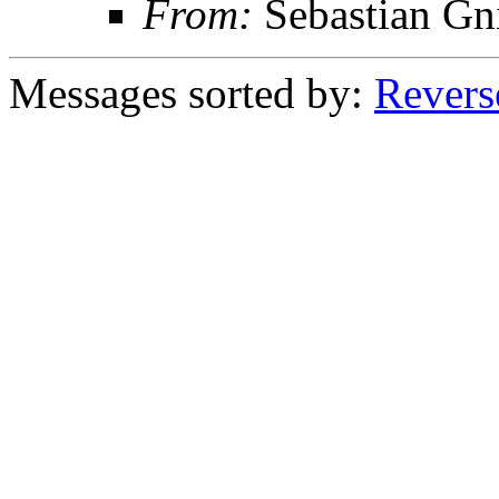
From:
Sebastian Gn
Messages sorted by:
Revers