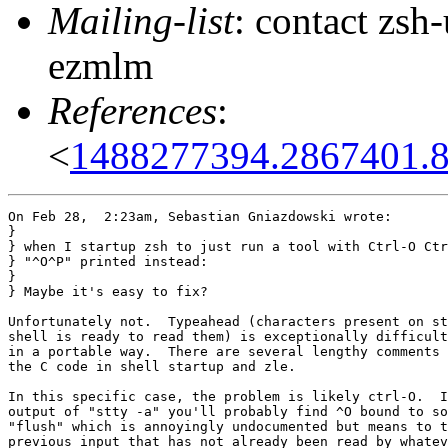
Mailing-list
: contact zs
ezmlm
References
:
<
1488277394.2867401.
On Feb 28,  2:23am, Sebastian Gniazdowski wrote:

}

} when I startup zsh to just run a tool with Ctrl-O Ctr
} "^O^P" printed instead:

} 

} Maybe it's easy to fix?

Unfortunately not.  Typeahead (characters present on st
shell is ready to read them) is exceptionally difficult
in a portable way.  There are several lengthy comments 
the C code in shell startup and zle.

In this specific case, the problem is likely ctrl-O.  I
output of "stty -a" you'll probably find ^O bound to so
"flush" which is annoyingly undocumented but means to t
previous input that has not already been read by whatev