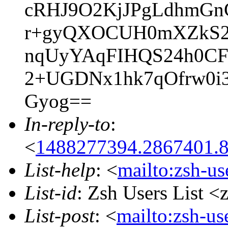
cRHJ9O2KjJPgLdhmGnG
r+gyQXOCUH0mXZkS2F
nqUyYAqFIHQS24h0CF
2+UGDNx1hk7qOfrw0i
Gyog==
In-reply-to
:
<
1488277394.2867401.
List-help
: <
mailto:zsh-u
List-id
: Zsh Users List <
List-post
: <
mailto:zsh-u