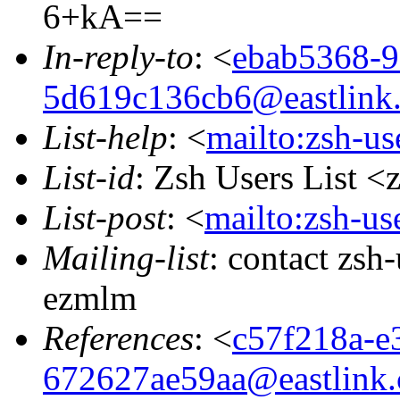
6+kA==
In-reply-to
: <
ebab5368-9
5d619c136cb6@eastlink.
List-help
: <
mailto:zsh-u
List-id
: Zsh Users List <
List-post
: <
mailto:zsh-u
Mailing-list
: contact zs
ezmlm
References
: <
c57f218a-e
672627ae59aa@eastlink.