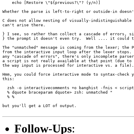
    echo [Restore \"${previous?\"? (y/n)]

Whether the parse is left-to-right or outside-in doesn'
C does not allow nesting of visually-indistinguishable 
can't arise there.

} I see, so rather than collect a cascade of errors, si
} the prompt it doesn't even try.  Well .... it could t
The "unmatched" message is coming from the lexer; the P
from the interactive input loop after the lexer stops. 
any "cascade of errors", there's only incomplete parser
a script is not really available at that point (due to 
the way input is processed for interactive vs. a file).

Hmm, you could force interactive mode to syntax-check y
this:

  zsh -o interactivecomments +o banghist -fnis < script
  % dquote braceparam dquote> zsh: unmatched "         
  % %                                           

but you'll get a LOT of output.

Follow-Ups
: