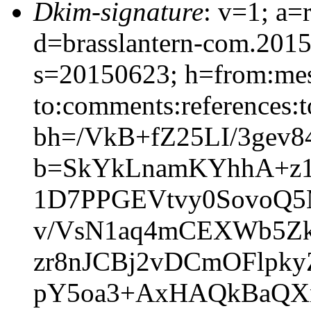
Dkim-signature
: v=1; a=
d=brasslantern-com.201
s=20150623; h=from:mess
to:comments:references:t
bh=/VkB+fZ25LI/3gev8
b=SkYkLnamKYhhA+z1
1D7PPGEVtvy0SovoQ5
v/VsN1aq4mCEXWb5Z
zr8nJCBj2vDCmOFlpk
pY5oa3+AxHAQkBaQX