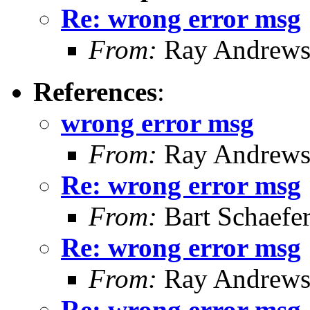
Re: wrong error msg
From:
Ray Andrew
References
:
wrong error msg
From:
Ray Andrew
Re: wrong error msg
From:
Bart Schaefe
Re: wrong error msg
From:
Ray Andrew
Re: wrong error msg