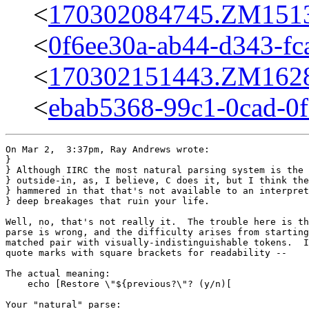
<
170302084745.ZM15136
<
0f6ee30a-ab44-d343-fc
<
170302151443.ZM16284
<
ebab5368-99c1-0cad-0
On Mar 2,  3:37pm, Ray Andrews wrote:

}

} Although IIRC the most natural parsing system is the 
} outside-in, as, I believe, C does it, but I think the
} hammered in that that's not available to an interpret
} deep breakages that ruin your life.

Well, no, that's not really it.  The trouble here is th
parse is wrong, and the difficulty arises from starting
matched pair with visually-indistinguishable tokens.  I
quote marks with square brackets for readability --

The actual meaning:

    echo [Restore \"${previous?\"? (y/n)[

Your "natural" parse:
