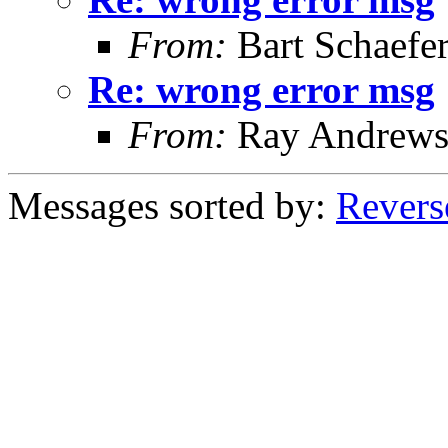
From:
Bart Schaefe
Re: wrong error msg
From:
Ray Andrew
Messages sorted by:
Revers