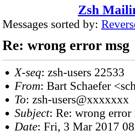
Zsh Maili
Messages sorted by:
Revers
Re: wrong error msg
X-seq
: zsh-users 22533
From
: Bart Schaefer <
To
: zsh-users@xxxxxxx
Subject
: Re: wrong error
Date
: Fri, 3 Mar 2017 0