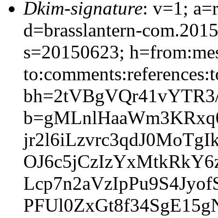
Dkim-signature
: v=1; a=
d=brasslantern-com.201
s=20150623; h=from:mess
to:comments:references:t
bh=2tVBgVQr41vYTR3
b=gMLnlHaaWm3KRxq0
jr2l6iLzvrc3qdJ0Mo
OJ6c5jCzIzYxMtkRkY6z
Lcp7n2aVzIpPu9S4Jy
PFUl0ZxGt8f34SgE15