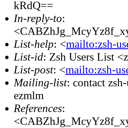
kRdQ==
In-reply-to
:
<CABZhJg_McyYz8f_x
List-help
: <
mailto:zsh-u
List-id
: Zsh Users List <
List-post
: <
mailto:zsh-u
Mailing-list
: contact zs
ezmlm
References
:
<CABZhJg_McyYz8f_x