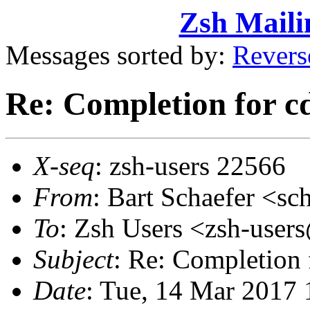
Zsh Maili
Messages sorted by:
Revers
Re: Completion for c
X-seq
: zsh-users 22566
From
: Bart Schaefer <
To
: Zsh Users <zsh-use
Subject
: Re: Completion 
Date
: Tue, 14 Mar 2017 