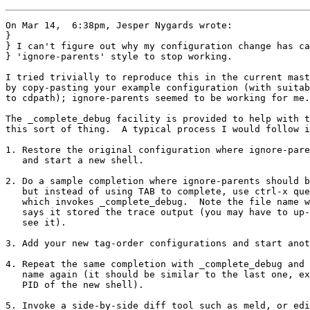
On Mar 14,  6:38pm, Jesper Nygards wrote:

}

} I can't figure out why my configuration change has ca
} 'ignore-parents' style to stop working.

I tried trivially to reproduce this in the current mast
by copy-pasting your example configuration (with suitab
to cdpath); ignore-parents seemed to be working for me.

The _complete_debug facility is provided to help with t
this sort of thing.  A typical process I would follow i
1. Restore the original configuration where ignore-pare
   and start a new shell.

2. Do a sample completion where ignore-parents should b
   but instead of using TAB to complete, use ctrl-x que
   which invokes _complete_debug.  Note the file name w
   says it stored the trace output (you may have to up-
   see it).

3. Add your new tag-order configurations and start anot
4. Repeat the same completion with _complete_debug and 
   name again (it should be similar to the last one, ex
   PID of the new shell).

5. Invoke a side-by-side diff tool such as meld, or edi