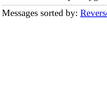
Messages sorted by:
Revers