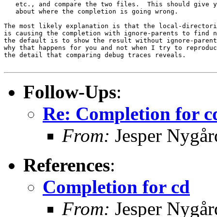
   etc., and compare the two files.  This should give y
   about where the completion is going wrong.

The most likely explanation is that the local-directori
is causing the completion with ignore-parents to find n
the default is to show the result without ignore-parent
why that happens for you and not when I try to reproduc
the detail that comparing debug traces reveals.

Follow-Ups
:
Re: Completion for c
From:
Jesper Nygår
References
:
Completion for cd
From:
Jesper Nygår