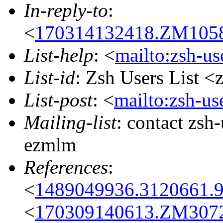
In-reply-to
:
<
170314132418.ZM10585
List-help
: <
mailto:zsh-u
List-id
: Zsh Users List <
List-post
: <
mailto:zsh-u
Mailing-list
: contact zs
ezmlm
References
:
<
1489049936.3120661.
<
170309140613.ZM30720