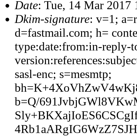
Date
: Tue, 14 Mar 2017 
Dkim-signature
: v=1; a=
d=fastmail.com; h= conte
type:date:from:in-reply-
version:references:subje
sasl-enc; s=mesmtp;
bh=K+4XoVhZwV4wKj
b=Q/691JvbjGWl8VKw
Sly+BKXajIoES6CSCgI
4Rb1aARgIG6WzZ7SJH