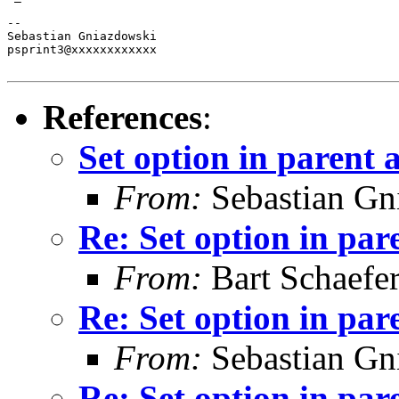
-- 

Sebastian Gniazdowski

psprint3@xxxxxxxxxxxx

References
:
Set option in parent 
From:
Sebastian Gn
Re: Set option in par
From:
Bart Schaefe
Re: Set option in par
From:
Sebastian Gn
Re: Set option in par