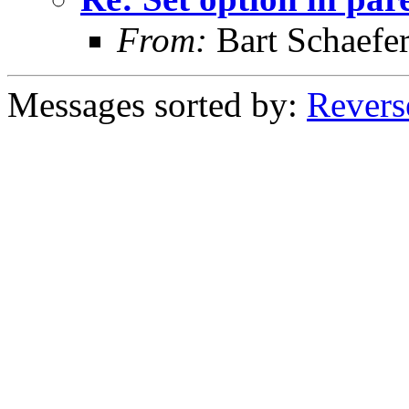
From:
Bart Schaefe
Messages sorted by:
Revers