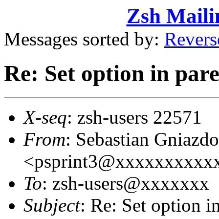
Zsh Maili
Messages sorted by:
Revers
Re: Set option in pare
X-seq
: zsh-users 22571
From
: Sebastian Gniazd
<psprint3@xxxxxxxxxx
To
: zsh-users@xxxxxxx
Subject
: Re: Set option i