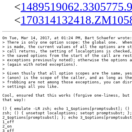
<
1489519062.3305775.
<
170314132418.ZM10585
On Tue, Mar 14, 2017, at 01:24 PM, Bart Schaefer wrote:

> There is only one option scope: the global one.  When
> is made, the current values of all the options are st
> call returns, the setting of localoptions is checked,
> the saved options from the start of the call are rest
> exceptions previously noted); otherwise the options a
> (again with noted exceptions).

> 

> Given thusly that all option scopes are the same, yes
> (anon) is the scope of the caller, and as long as the
> frobbing are not among those exceptions, you can disr
> settings all you like.

Cool, ensured that this works (forgive one-liness, but 
that way):

() { emulate -LR zsh; echo 1_$options[promptsubst]; () 
zsh; () { unsetopt localoptions; setopt promptsubst; };
2_$options[promptsubst]; }; echo 3_$options[promptsubst
1_off

2_on

3_off
