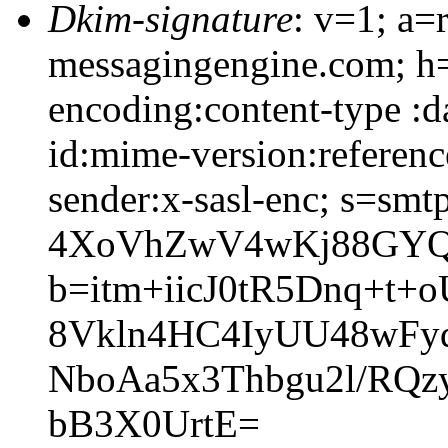
Dkim-signature
: v=1; a=
messagingengine.com; h=
encoding:content-type :d
id:mime-version:referenc
sender:x-sasl-enc; s=sm
4XoVhZwV4wKj88GYQ
b=itm+iicJ0tR5Dnq+t
8Vkln4HC4IyUU48wFy
NboAa5x3Thbgu2l/RQz
bB3X0UrtE=