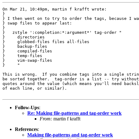
On Mar 21, 10:49pm, martin f krafft wrote:

}

} I then went on to try to order the tags, because I wa
} swap files to appear last:

} 

}   zstyle ':completion:*:argument*' tag-order "

}     directories

}     globbed-files files all-files

}     backup-files

}     compiled-files

}     temp-files

}     vim-swap-files

}     "

This is wrong.  If you combine tags into a single strin
be sorted together.  tag-order is a list -- try without
quotes around the value (which means you'll need backsl
of each line, or similar).

Follow-Ups
:
Re: Making file-patterns and tag-order work
From:
martin f krafft
References
:
Making file-patterns and tag-order work