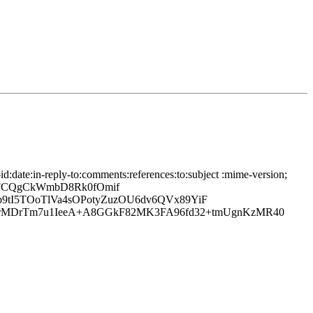
date:in-reply-to:comments:references:to:subject :mime-version;
5FCQgCkWmbD8Rk0fOmif
p9tI5TOoTlVa4sOPotyZuzOU6dv6QVx89YiF
rMDrTm7u1IeeA+A8GGkF82MK3FA96fd32+tmUgnKzMR40