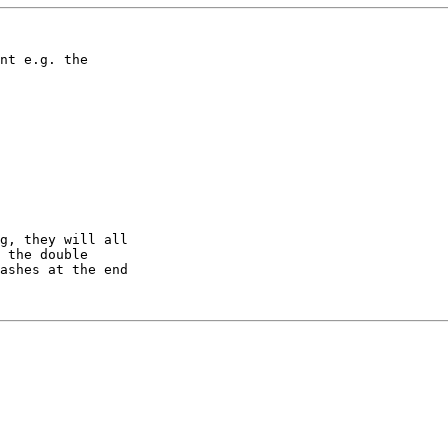
nt e.g. the

g, they will all

 the double

ashes at the end
