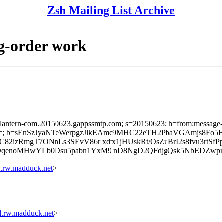
Zsh Mailing List Archive
ag-order work
sslantern-com.20150623.gappssmtp.com; s=20150623; h=from:message-id:
k=; b=sEnSzJyaNTeWerpgzJlkEAmc9MHC22eTH2PbaVGAmjs8Fo
2izRmgT7ONnLs3SEvV86r xdtx1jHUskRt/OsZuBrI2s8fvu3rtSfP
DqenoMHwYLb0Dsu5pabn1YxM9 nD8NgD2QFdjgQsk5NbEDZwp
rw.madduck.net
>
.rw.madduck.net
>