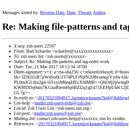
Messages sorted by:
Reverse Date
,
Date
,
Thread
,
Author
Re: Making file-patterns and t
X-seq
: zsh-users 22597
From
: Bart Schaefer <schaefer@xxxxxxxxxxxxxxxx>
To
: zsh users list <zsh-users@xxxxxxx>
Subject
: Re: Making file-patterns and tag-order work
Date
: Tue, 21 Mar 2017 18:15:34 -0700
Dkim-signature
: v=1; a=rsa-sha256; c=relaxed/relaxed; d=bra
bh=3ZH2i5/R7pW4So6Gf374PUONjfN2lJ8vumqyYydwAI
PL0mJGLdm2g4+6TxysM6ngHEcXfdMtB++QbO8j2pwtug9C8
KW8fDDq9am7KGuaRiemHq6BZl2q1gE471EEHpUkK12j
GL7g==
In-reply-to
: <
20170321094917.3aopmzwkpaam7kgl@fishbowl.
List-help
: <
mailto:zsh-users-help@zsh.org
>
List-id
: Zsh Users List <zsh-users.zsh.org>
List-post
: <
mailto:zsh-users@zsh.org
>
Mailing-list
: contact zsh-users-help@xxxxxxx; run by ezmlm
References
: <
20170321094917.3aopmzwkpaam7kgl@fishbowl